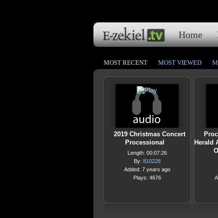
Home
MOST RECENT
MOST VIEWED
M
2019 Christmas Concert
Proc
Processional
Herald 
O
Length: 00:07:26
By:
810228
Added: 7 years ago
Plays: 4676
A