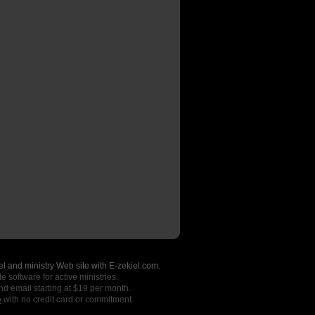
l and ministry Web site with E-zekiel.com.
e software for active ministries.
nd email starting at $19 per month.
o
with no credit card or commitment.