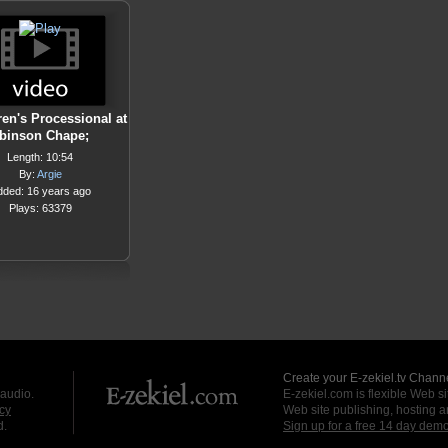
ren's Processional at
binson Chape;
Length: 10:54
By:
Argie
dded: 16 years ago
Plays: 63379
Create your E-zekiel.tv Channe
 audio.
E-zekiel.com is flexible Web sit
cy
Web site publishing, hosting a
d.
Sign up for a free 14 day dem