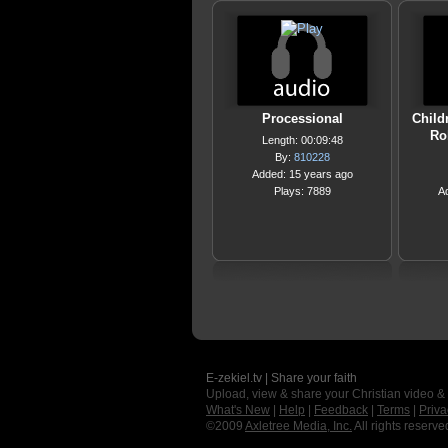
Processional
Child
Ro
Length: 00:09:48
By:
810228
Added: 15 years ago
Plays: 7889
A
E-zekiel.tv | Share your faith
Upload, view & share your Christian video &
What's New
|
Help
|
Feedback
|
Terms
|
Priva
©2009
Axletree Media, Inc.
All rights reserve