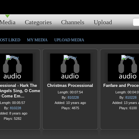
Media
Categories
Channels
Upload
OST LIKED
MY MEDIA
UPLOAD MEDIA
essional - Hark The
Christmas Processional
Fanfare and Proce
Angels Sing, O Come
Length: 00:07:54
Length: 00:04:0
 Come Em…
By:
810228
By:
810228
Length: 00:05:57
Added: 10 years ago
Added: 13 years 
By:
810228
Plays: 4875
Plays: 6100
dded: 8 years ago
Plays: 5282