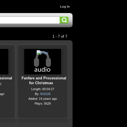
Log In
1 - 7 of 7
ssional
Fanfare and Processional
for Christmas
7
Length: 00:04:27
ago
By:
810228
Added: 14 years ago
Plays: 5628