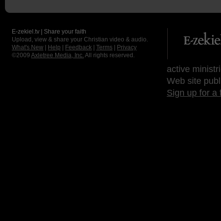
E-zekiel.tv | Share your faith
Upload, view & share your Christian video & audio.
What's New
|
Help
|
Feedback
|
Terms
|
Privacy
©2009
Axletree Media, Inc.
All rights reserved.
active ministr
Web site publ
Sign up for a