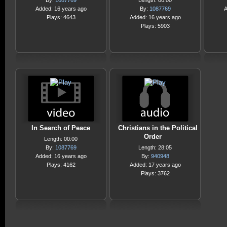
By:
1087769
Length: 00:00
Added: 16 years ago
By:
1087769
A
Plays: 4643
Added: 16 years ago
Plays: 5903
In Search of Peace
Christians in the Political
Order
Length: 00:00
By:
1087769
Length: 28:05
Added: 16 years ago
By:
940948
Plays: 4162
Added: 17 years ago
Plays: 3762