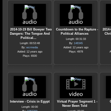
2014-10-19 Bill Bowyer Two
Countdown to the Rapture -
2014-
Dangers: The Tongue And
Political Alliances
Chri
Political…
Length: 00:31:33
Length: 00:53:48
By:
148345
By:
wcrmedia
Added: 12 years ago
Added: 12 years ago
Plays: 4978
A
Plays: 6500
Interview - Crisis in Egypt
Virtual Prayer Segment 1 -
Never Been Told
Length: 00:00