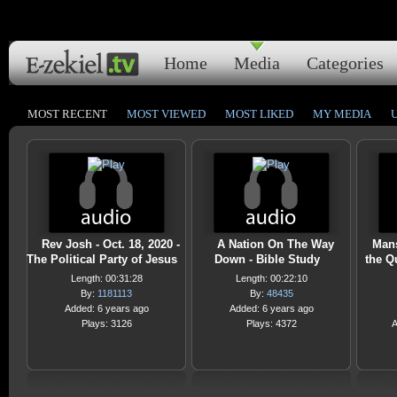
Home
Media
Categories
MOST RECENT
MOST VIEWED
MOST LIKED
MY MEDIA
Rev Josh - Oct. 18, 2020 -
A Nation On The Way
Mans
The Political Party of Jesus
Down - Bible Study
the Q
Length: 00:31:28
Length: 00:22:10
By:
1181113
By:
48435
Added: 6 years ago
Added: 6 years ago
Plays: 3126
Plays: 4372
A