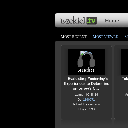
Home
MOST RECENT
MOST VIEWED
M
Evaluating Yesterday's
Tak
Experiences to Determine
Tomorrow's C…
Length: 00:48:16
A
By:
1160871
Added: 8 years ago
Plays: 5398