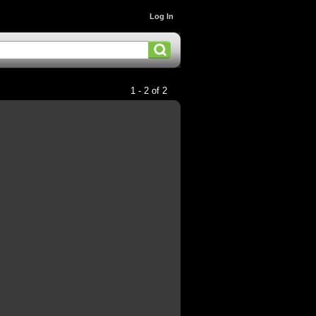
Log In
1 - 2 of 2