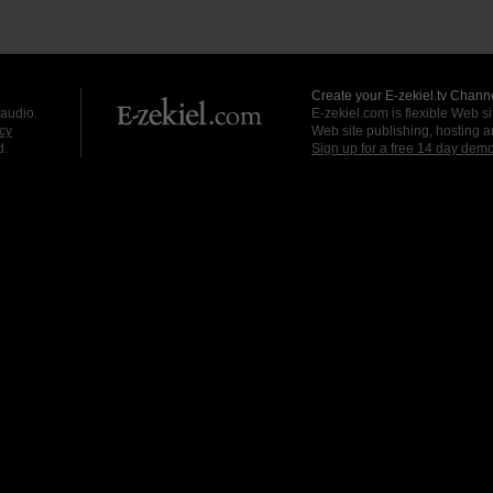
Create your E-zekiel.tv Channe
 audio.
E-zekiel.com is flexible Web sit
cy
Web site publishing, hosting a
d.
Sign up for a free 14 day dem