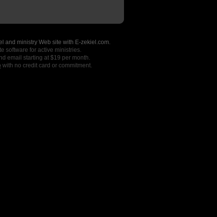
l and ministry Web site with E-zekiel.com.
e software for active ministries.
nd email starting at $19 per month.
o
with no credit card or commitment.