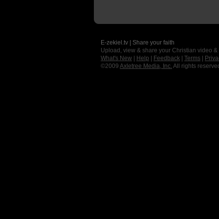
E-zekiel.tv | Share your faith
Upload, view & share your Christian video &
What's New
|
Help
|
Feedback
|
Terms
|
Priva
©2009
Axletree Media, Inc.
All rights reserve