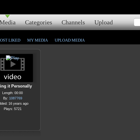
Media
Categories
Channels
Upload
OST LIKED
MY MEDIA
UPLOAD MEDIA
ing it Personally
Length: 00:00
By:
1087769
dded: 16 years ago
Plays: 5721