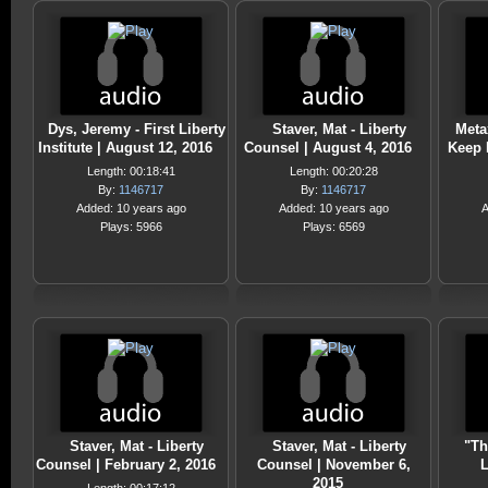
Dys, Jeremy - First Liberty
Staver, Mat - Liberty
Meta
Institute | August 12, 2016
Counsel | August 4, 2016
Keep I
Length: 00:18:41
Length: 00:20:28
By:
1146717
By:
1146717
Added: 10 years ago
Added: 10 years ago
A
Plays: 5966
Plays: 6569
Staver, Mat - Liberty
Staver, Mat - Liberty
"Th
Counsel | February 2, 2016
Counsel | November 6,
L
2015