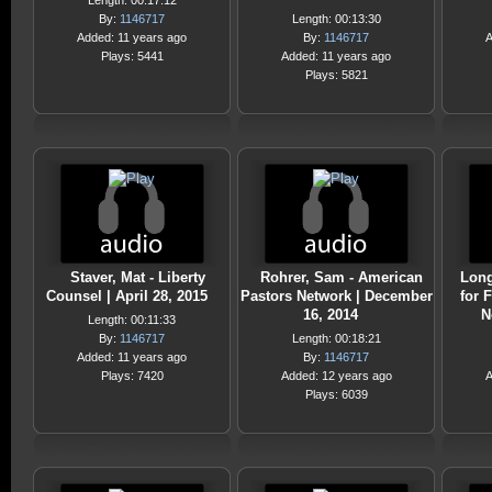
Length: 00:17:12
By:
1146717
Length: 00:13:30
Added: 11 years ago
By:
1146717
A
Plays: 5441
Added: 11 years ago
Plays: 5821
Staver, Mat - Liberty
Rohrer, Sam - American
Long
Counsel | April 28, 2015
Pastors Network | December
for 
16, 2014
N
Length: 00:11:33
By:
1146717
Length: 00:18:21
Added: 11 years ago
By:
1146717
Plays: 7420
Added: 12 years ago
A
Plays: 6039