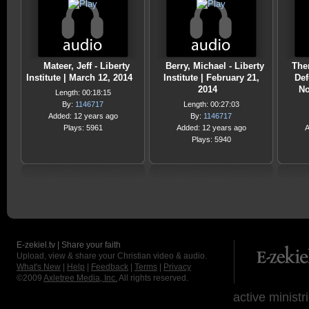
Mateer, Jeff - Liberty
Berry, Michael - Liberty
Ther
Institute | March 12, 2014
Institute | February 21,
Def
2014
No
Length: 00:18:15
By:
1146717
Length: 00:27:03
Added: 12 years ago
By:
1146717
Plays: 5961
Added: 12 years ago
A
Plays: 5940
E-zekiel.tv | Share your faith
Upload, view & share your Christian video & audio.
What's New
|
Help
|
Feedback
|
Terms
|
Privacy
©2009
Axletree Media, Inc.
All rights reserved.
active ministr