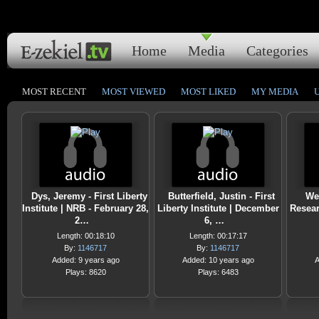
Home
Media
Categories
MOST RECENT
MOST VIEWED
MOST LIKED
MY MEDIA
Dys, Jeremy - First Liberty
Butterfield, Justin - First
Web
Institute | NRB - February 28,
Liberty Institute | December
Resear
2…
6, …
Length: 00:18:10
Length: 00:17:17
By:
1146717
By:
1146717
Added: 9 years ago
Added: 10 years ago
A
Plays: 8620
Plays: 6483