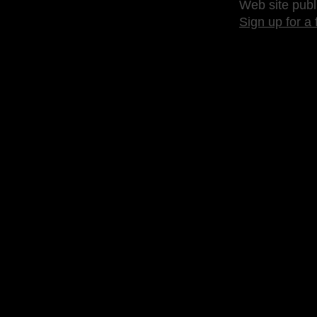
Web site publ
Sign up for a