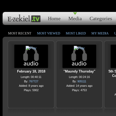
Home
Media
Categories
MOST RECENT
MOST VIEWED
MOST LIKED
MY MEDIA
February 18, 2018
"Maundy Thursday"
5th 
Co
Length: 00:40:11
Length: 00:24:16
By:
767727
By:
905111
Added: 8 years ago
Added: 14 years ago
Plays: 5902
Plays: 4753
A