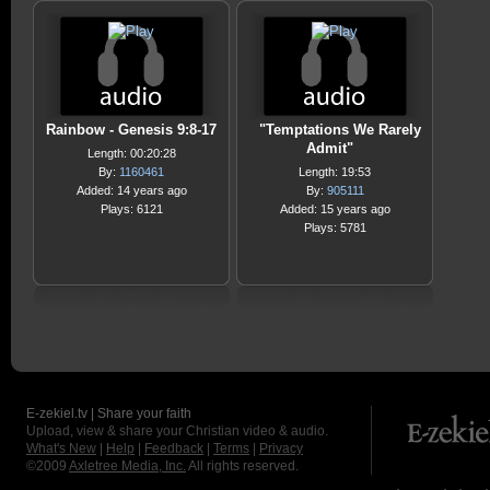
Rainbow - Genesis 9:8-17
"Temptations We Rarely
Admit"
Length: 00:20:28
By:
1160461
Length: 19:53
Added: 14 years ago
By:
905111
Plays: 6121
Added: 15 years ago
Plays: 5781
E-zekiel.tv | Share your faith
Upload, view & share your Christian video & audio.
What's New
|
Help
|
Feedback
|
Terms
|
Privacy
©2009
Axletree Media, Inc.
All rights reserved.