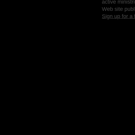
active ministr
Web site publ
Sign up for a