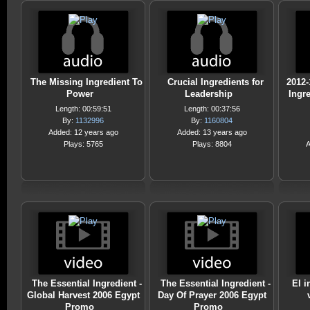
The Missing Ingredient To
Crucial Ingredients for
2012-
Power
Leadership
Ingre
Length: 00:59:51
Length: 00:37:56
By:
1132996
By:
1160804
Added: 12 years ago
Added: 13 years ago
Plays: 5765
Plays: 8804
A
The Essential Ingredient -
The Essential Ingredient -
El i
Global Harvest 2006 Egypt
Day Of Prayer 2006 Egypt
Promo
Promo