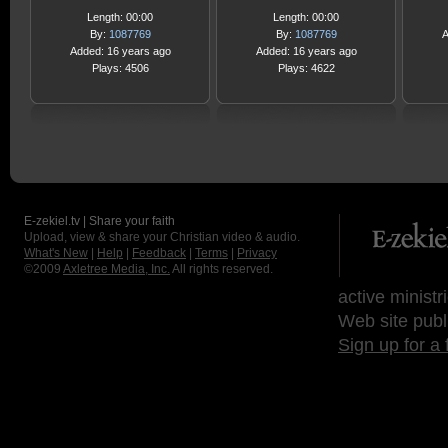
Length: 00:00
Length: 00:00
By:
1087769
By:
1087769
A
Added: 16 years ago
Added: 16 years ago
Plays: 4506
Plays: 4622
E-zekiel.tv | Share your faith
Upload, view & share your Christian video & audio.
What's New
|
Help
|
Feedback
|
Terms
|
Privacy
©2009
Axletree Media, Inc.
All rights reserved.
active ministr
Web site publ
Sign up for a