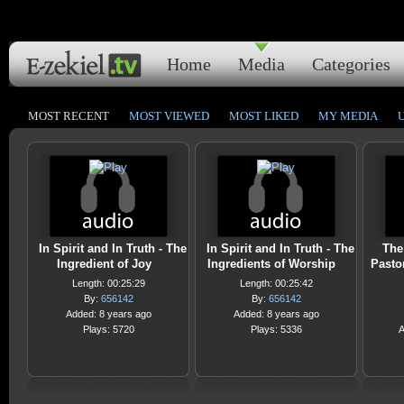
Home
Media
Categories
MOST RECENT
MOST VIEWED
MOST LIKED
MY MEDIA
In Spirit and In Truth - The
In Spirit and In Truth - The
The
Ingredient of Joy
Ingredients of Worship
Pasto
Length: 00:25:29
Length: 00:25:42
By:
656142
By:
656142
Added: 8 years ago
Added: 8 years ago
Plays: 5720
Plays: 5336
A