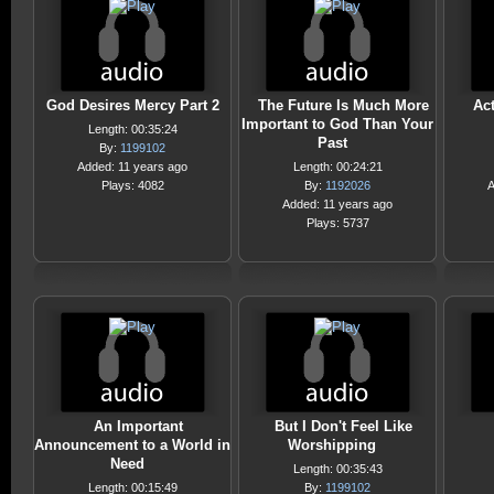
God Desires Mercy Part 2
The Future Is Much More
Ac
Important to God Than Your
Length: 00:35:24
Past
By:
1199102
Added: 11 years ago
Length: 00:24:21
Plays: 4082
By:
1192026
A
Added: 11 years ago
Plays: 5737
An Important
But I Don't Feel Like
Announcement to a World in
Worshipping
Need
Length: 00:35:43
Length: 00:15:49
By:
1199102