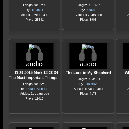
Length: 00:27:09
Length: 00:18:37
By:
1163861
By:
909615
Added: 9 years ago
Added: 9 years ago
A
Plays: 25581
Plays: 3905
11-29-2015 Mark 12:28-34
The Lord is My Shepherd
Wh
The Most Important Things
Length: 00:34:24
Length: 00:26:49
By:
1199102
By:
Pastor Stephen
Added: 11 years ago
A
Added: 11 years ago
Plays: 4178
Plays: 11010