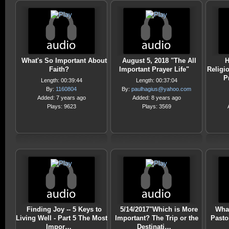
What's So Important About
August 5, 2018 "The All
H
Faith?
Important Prayer Life"
Religi
P
Length: 00:39:44
Length: 00:37:04
By:
1160804
By:
paulhagius@yahoo.com
Added: 7 years ago
Added: 8 years ago
Plays: 9623
Plays: 3569
Finding Joy -- 5 Keys to
5/14/2017"Which is More
What
Living Well - Part 5 The Most
Important? The Trip or the
Pasto
Impor…
Destinati…