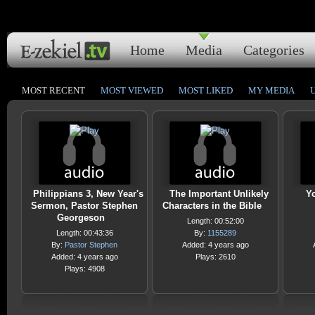
Home
Media
Categories
MOST RECENT
MOST VIEWED
MOST LIKED
MY MEDIA
Philippians 3, New Year's
The Important Unlikely
Yo
Sermon, Pastor Stephen
Characters in the Bible
Georgeson
Length: 00:52:00
Length: 00:43:36
By:
1155289
By:
Pastor Stephen
Added: 4 years ago
Added: 4 years ago
Plays: 2610
Plays: 4908