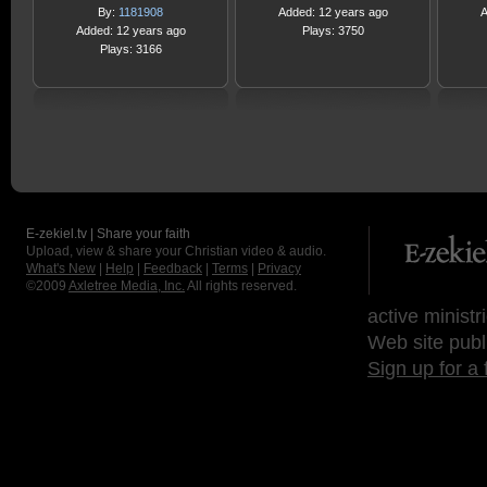
By:
1181908
Added: 12 years ago
A
Added: 12 years ago
Plays: 3750
Plays: 3166
E-zekiel.tv | Share your faith
Upload, view & share your Christian video & audio.
What's New
|
Help
|
Feedback
|
Terms
|
Privacy
©2009
Axletree Media, Inc.
All rights reserved.
active ministr
Web site publ
Sign up for a