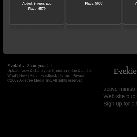
Added: 9 years ago
Plays: 5633
A
Plays: 6579
E-zekiel.tv | Share your faith
Upload, view & share your Christian video & audio.
What's New
|
Help
|
Feedback
|
Terms
|
Privacy
©2009
Axletree Media, Inc.
All rights reserved.
active ministr
Web site publ
Sign up for a