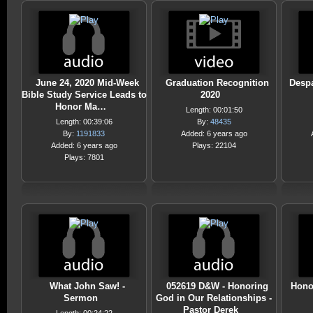
June 24, 2020 Mid-Week
Graduation Recognition
Despa
Bible Study Service Leads to
2020
Honor Ma…
Length: 00:01:50
Length: 00:39:06
By:
48435
By:
1191833
Added: 6 years ago
Added: 6 years ago
Plays: 22104
Plays: 7801
What John Saw! -
052619 D&W - Honoring
Hono
Sermon
God in Our Relationships -
Pastor Derek