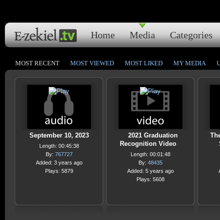
Home
Media
Categories
MOST RECENT
MOST VIEWED
MOST LIKED
MY MEDIA
September 10, 2023
2021 Graduation
Th
Recognition Video
Length: 00:45:38
By:
767727
Length: 00:01:48
Added: 3 years ago
By:
48435
Plays: 5879
Added: 5 years ago
Plays: 5608