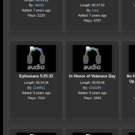
Length: 00:24:22
By:
48435
Length: 00:37:52
Added: 7 years ago
By:
Lisa
Plays: 5220
Added: 7 years ago
Plays: 6767
Ephesians 5:25-33
In Honor of Veterans Day
An H
Up
Length: 00:34:36
Length: 00:59:48
By:
1149811
By:
1155289
Added: 8 years ago
Added: 8 years ago
Plays: 7016
Plays: 3454