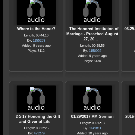
Where is the Honor?
The Honored Institution of
06-25
Marriage - Preached August
Length: 00:44:16
27, 20…
By:
1155289
Added: 9 years ago
Length: 00:38:55
Plays: 3112
By:
1150092
Added: 9 years ago
Plays: 6130
2-5-17 Honoring the Gift
01/29/2017 AM Sermon
2016
and Giver of Life
Length: 00:36:13
Length: 00:22:25
By:
1149811
By:
423279
Added: 10 years ago