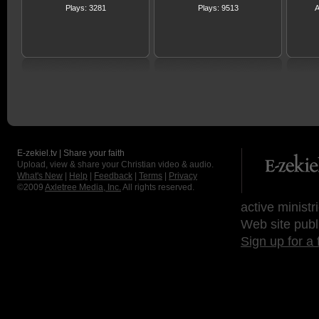
Plays: 3281
Plays: 9513
A
E-zekiel.tv | Share your faith
Upload, view & share your Christian video & audio.
What's New
|
Help
|
Feedback
|
Terms
|
Privacy
©2009
Axletree Media, Inc.
All rights reserved.
active ministr
Web site publ
Sign up for a