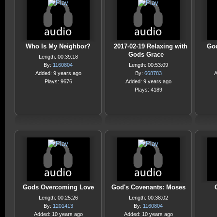
Who Is My Neighbor?
2017-02-19 Relaxing with
God
Gods Grace
Length: 00:39:18
By:
1160804
Length: 00:53:09
Added: 9 years ago
By:
668783
A
Plays: 9676
Added: 9 years ago
Plays: 4189
Gods Overcoming Love
God's Covenants: Moses
Length: 00:25:26
Length: 00:38:02
By:
1201413
By:
1160804
Added: 10 years ago
Added: 10 years ago