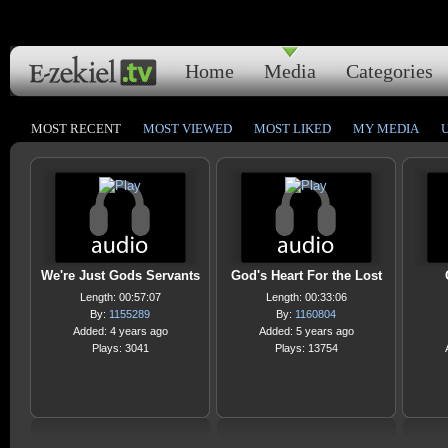
Home
Media
Categories
MOST RECENT
MOST VIEWED
MOST LIKED
MY MEDIA
We're Just Gods Servants
God's Heart For the Lost
Length: 00:57:07
Length: 00:33:06
By:
1155289
By:
1160804
Added: 4 years ago
Added: 5 years ago
Plays: 3041
Plays: 13754