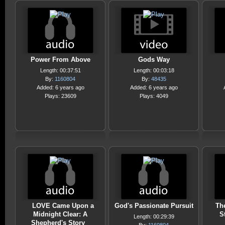
Power From Above
Gods Way
Length: 00:37:51
Length: 00:03:18
By:
1160804
By:
48435
Added: 6 years ago
Added: 6 years ago
Plays: 23609
Plays: 4049
LOVE Came Upon a
God's Passionate Pursuit
Th
Midnight Clear: A
S
Length: 00:29:39
Shepherd's Story