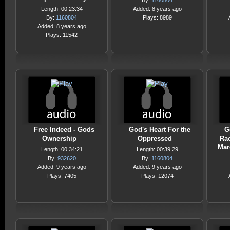
By:
1160804
Length: 00:23:34
Added: 8 years ago
By:
1160804
Plays: 8989
Added: 8 years ago
Plays: 11542
Free Indeed - Gods
God's Heart For the
G
Ownership
Oppressed
Rac
Mar
Length: 00:34:21
Length: 00:39:29
By:
932620
By:
1160804
Added: 9 years ago
Added: 9 years ago
Plays: 7405
Plays: 12074