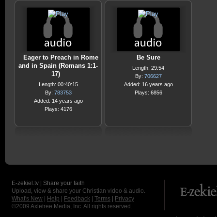
Eager to Preach in Rome
Be Sure
and in Spain (Romans 1:1-
Length: 29:54
17)
By:
706627
Length: 00:40:15
Added: 16 years ago
By:
783753
Plays: 6856
Added: 14 years ago
Plays: 4176
E-zekiel.tv | Share your faith
Upload, view & share your Christian video & audio.
What's New
|
Help
|
Feedback
|
Terms
|
Privacy
©2009
Axletree Media, Inc.
All rights reserved.