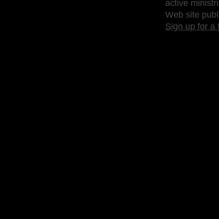
active ministr
Web site publ
Sign up for a