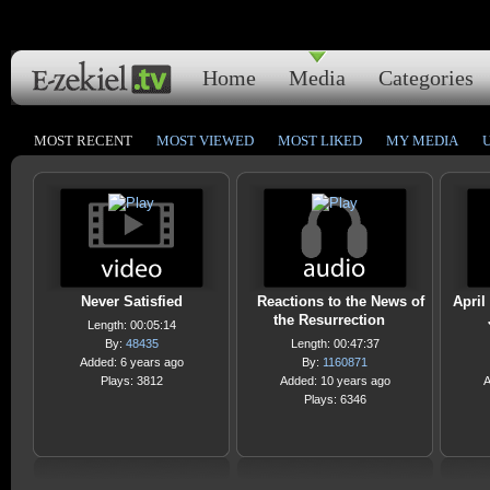
Home
Media
Categories
MOST RECENT
MOST VIEWED
MOST LIKED
MY MEDIA
Never Satisfied
Reactions to the News of
April
the Resurrection
Length: 00:05:14
By:
48435
Length: 00:47:37
Added: 6 years ago
By:
1160871
Plays: 3812
Added: 10 years ago
A
Plays: 6346