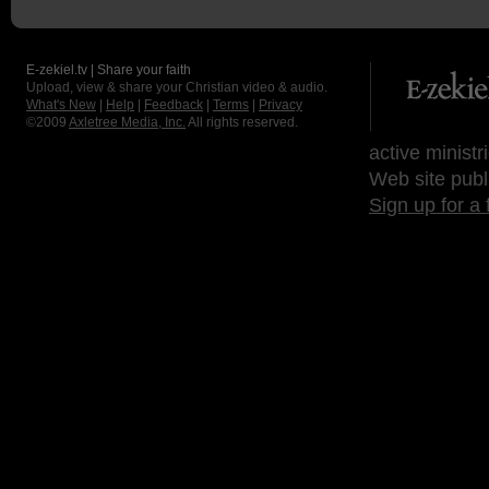
E-zekiel.tv | Share your faith
Upload, view & share your Christian video & audio.
What's New
|
Help
|
Feedback
|
Terms
|
Privacy
©2009
Axletree Media, Inc.
All rights reserved.
active ministr
Web site publ
Sign up for a