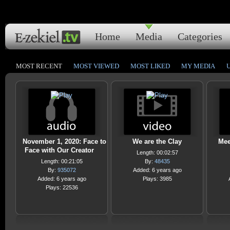
Home
Media
Categories
MOST RECENT
MOST VIEWED
MOST LIKED
MY MEDIA
November 1, 2020: Face to
We are the Clay
Mee
Face with Our Creator
Length: 00:02:57
Length: 00:21:05
By:
48435
By:
935072
Added: 6 years ago
Added: 6 years ago
Plays: 3985
Plays: 22536