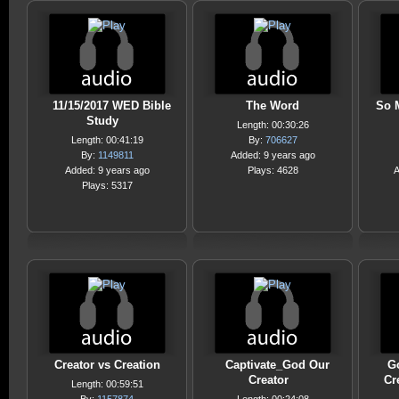
11/15/2017 WED Bible
The Word
So 
Study
Length: 00:30:26
Length: 00:41:19
By:
706627
By:
1149811
Added: 9 years ago
Added: 9 years ago
Plays: 4628
A
Plays: 5317
Creator vs Creation
Captivate_God Our
Go
Creator
Cr
Length: 00:59:51