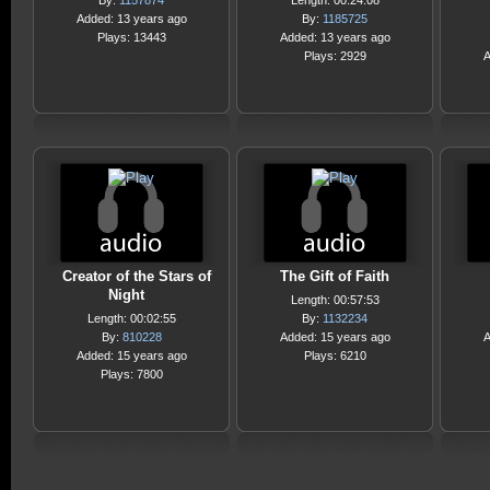
By:
1157874
Length: 00:24:08
Added: 13 years ago
By:
1185725
Plays: 13443
Added: 13 years ago
Plays: 2929
A
Creator of the Stars of
The Gift of Faith
Night
Length: 00:57:53
Length: 00:02:55
By:
1132234
By:
810228
Added: 15 years ago
A
Added: 15 years ago
Plays: 6210
Plays: 7800