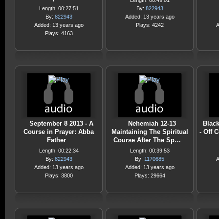
Length: 00:49:01
Length: 00:27:51
By:
822943
By:
822943
Added: 13 years ago
Added: 13 years ago
Plays: 4242
A
Plays: 4163
September 8 2013 - A
Nehemiah 12-13
Black
Course in Prayer: Abba
Maintaining The Spiritual
- Off 
Father
Course After The Sp…
Length: 00:22:34
Length: 00:39:53
By:
822943
By:
1170685
A
Added: 13 years ago
Added: 13 years ago
Plays: 3800
Plays: 29664