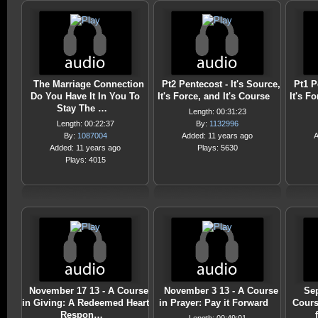
The Marriage Connection
Pt2 Pentecost - It's Source,
Pt1 P
Do You Have It In You To
It's Force, and It's Course
It's F
Stay The …
Length: 00:31:23
Length: 00:22:37
By:
1132996
By:
1087004
Added: 11 years ago
A
Added: 11 years ago
Plays: 5630
Plays: 4015
November 17 13 - A Course
November 3 13 - A Course
Sep
in Giving: A Redeemed Heart
in Prayer: Pay it Forward
Cours
Respon…