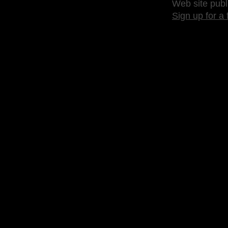
Web site publ
Sign up for a