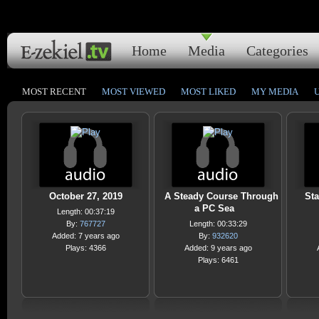
Home
Media
Categories
MOST RECENT
MOST VIEWED
MOST LIKED
MY MEDIA
October 27, 2019
A Steady Course Through
Sta
a PC Sea
Length: 00:37:19
By:
767727
Length: 00:33:29
Added: 7 years ago
By:
932620
Plays: 4366
Added: 9 years ago
Plays: 6461