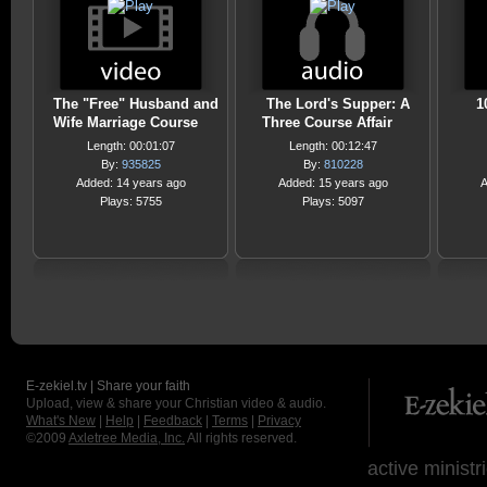
The "Free" Husband and
The Lord's Supper: A
1
Wife Marriage Course
Three Course Affair
Length: 00:01:07
Length: 00:12:47
By:
935825
By:
810228
Added: 14 years ago
Added: 15 years ago
A
Plays: 5755
Plays: 5097
E-zekiel.tv | Share your faith
Upload, view & share your Christian video & audio.
What's New
|
Help
|
Feedback
|
Terms
|
Privacy
©2009
Axletree Media, Inc.
All rights reserved.
active ministr