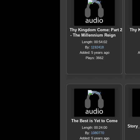
Thy Kingdom Come: Part 2
Thy 
- The Millennium Reign
Length: 00:54:02
By:
1192418
Added: 5 years ago
A
Plays: 3662
The Best is Yet to Come
Story
Length: 00:24:00
By:
1080770
Added: 5 years ago