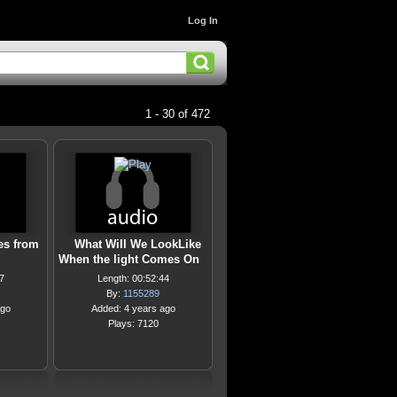
Log In
1 - 30 of 472
es from
What Will We LookLike
When the light Comes On
7
Length: 00:52:44
By:
1155289
ago
Added: 4 years ago
Plays: 7120