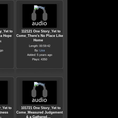
y_Yet to
112121 One Story_Yet to
 a Hope
Come_There's No Place Like
Home
4
Length: 00:59:42
ago
By:
Lisa
Added: 5 years ago
Plays: 4350
_Yet to
101721 One Story_Yet to
tness
Come_Measured Judgement
& a Gathered…