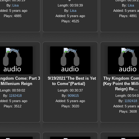
Length: 00:58:19
Length: 00:59:2
By:
Lisa
Length: 00:59:39
By:
Lisa
dded: 5 years ago
By:
Lisa
Added: 5 years 
Plays: 4885
Added: 5 years ago
Plays: 4891
Plays: 4525
ingdom Come: Part 3
9/19/2021"The Best is Yet
Thy Kingdom Come
 Millenium Reign
to Come"(Partial)
(Key Point the Mil
Reign) Re…
Length: 00:59:02
Length: 00:30:37
By:
1192418
By:
909615
Length: 00:54:0
dded: 5 years ago
Added: 5 years ago
By:
1192418
Plays: 3512
Plays: 3020
Added: 5 years 
Plays: 3608