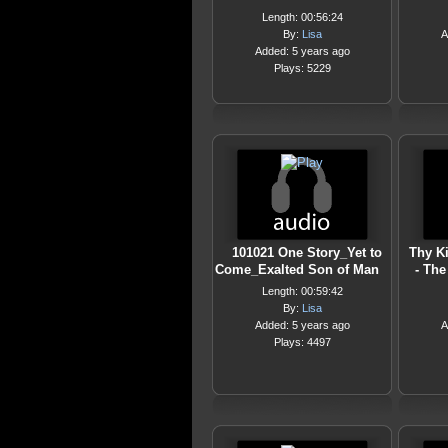
Length: 00:56:24
By:
Lisa
A
Added: 5 years ago
Plays: 5229
101021 One Story_Yet to
Thy K
Come_Exalted Son of Man
- The
Length: 00:59:42
By:
Lisa
Added: 5 years ago
A
Plays: 4497