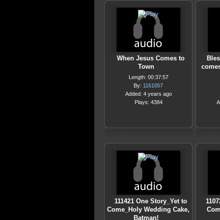
When Jesus Comes to
Bles
Town
comes
Length: 00:37:57
By:
1161057
Added: 4 years ago
Plays: 4384
A
111421 One Story_Yet to
1107
Come_Holy Wedding Cake,
Com
Batman!