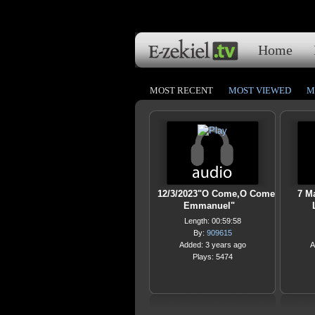
Home
MOST RECENT
MOST VIEWED
M
12/3/2023"O Come,O Come
7 M
Emmanuel"
Length: 00:59:58
By:
909615
Added: 3 years ago
A
Plays: 5474