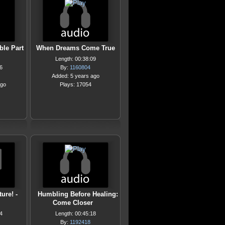
le Part
When Dreams Come True
Length: 00:38:09
6
By:
1160804
Added: 5 years ago
ago
Plays: 17054
ure! -
Humbling Before Healing:
Come Closer
4
Length: 00:45:18
By:
1192418