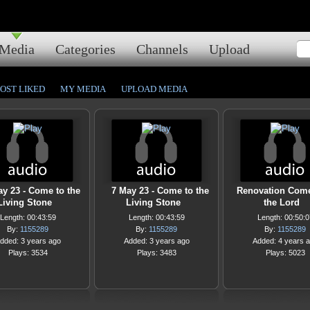
Media
Categories
Channels
Upload
OST LIKED
MY MEDIA
UPLOAD MEDIA
ay 23 - Come to the
7 May 23 - Come to the
Renovation Com
Living Stone
Living Stone
the Lord
Length: 00:43:59
Length: 00:43:59
Length: 00:50:0
By:
1155289
By:
1155289
By:
1155289
dded: 3 years ago
Added: 3 years ago
Added: 4 years 
Plays: 3534
Plays: 3483
Plays: 5023