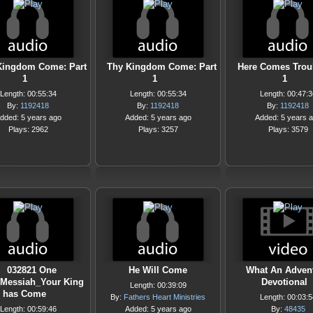
Kingdom Come: Part
Thy Kingdom Come: Part
Here Comes Troub
1
1
1
Length: 00:55:34
Length: 00:55:34
Length: 00:47:3
By:
1192418
By:
1192418
By:
1192418
dded: 5 years ago
Added: 5 years ago
Added: 5 years 
Plays: 2962
Plays: 3257
Plays: 3579
032821 One
He Will Come
What An Advent
_Messiah_Your King
Devotional
Length: 00:39:09
has Come
By:
Fathers Heart Ministries
Length: 00:03:5
Length: 00:59:46
Added: 5 years ago
By:
48435