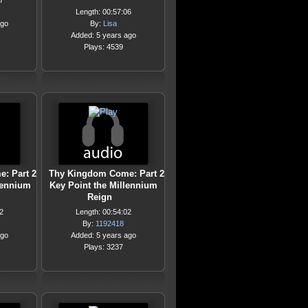
7
Length: 00:57:06
ago
By:
Lisa
Added: 5 years ago
Plays: 4539
: Part 2
Thy Kingdom Come: Part 2
lennium
Key Point the Millennium
Reign
2
Length: 00:54:02
By:
1192418
ago
Added: 5 years ago
Plays: 3237