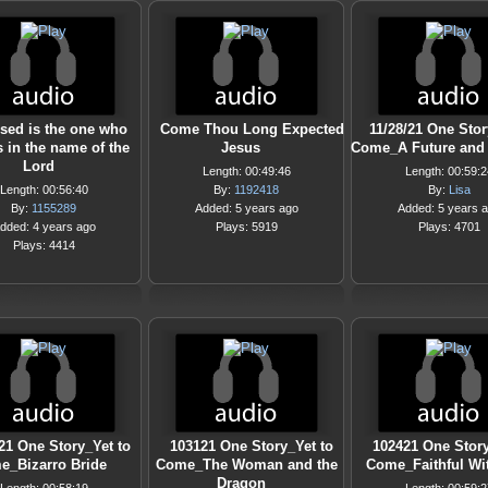
sed is the one who
Come Thou Long Expected
11/28/21 One Stor
 in the name of the
Jesus
Come_A Future and
Lord
Length: 00:49:46
Length: 00:59:2
Length: 00:56:40
By:
1192418
By:
Lisa
By:
1155289
Added: 5 years ago
Added: 5 years 
dded: 4 years ago
Plays: 5919
Plays: 4701
Plays: 4414
21 One Story_Yet to
103121 One Story_Yet to
102421 One Story
e_Bizarro Bride
Come_The Woman and the
Come_Faithful Wi
Dragon