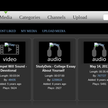
Media
Categories
Channels
Upload
OST LIKED
MY MEDIA
UPLOAD MEDIA
mpet Will Sound -
StudyDots - College Essay
May 14, 201
Devotional
About Yourself
Length: 00:35:4
Length: 00:03:04
Length: 00:07:00
By:
767727
By:
48435
By:
1230619
Added: 9 years 
dded: 5 years ago
Added: 6 years ago
Plays: 5491
Plays: 5624
Plays: 2927