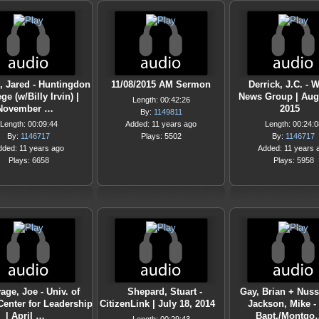
 Jared - Huntingdon
11/08/2015 AM Sermon
Derrick, J.C. -
ge (w/Billy Irvin) |
News Group | Aug
Length: 00:42:26
November …
2015
By:
1149811
Length: 00:09:44
Added: 11 years ago
Length: 00:24:0
By:
1146717
Plays: 5502
By:
1146717
dded: 11 years ago
Added: 11 years 
Plays: 6658
Plays: 5958
age, Joe - Univ. of
Shepard, Stuart -
Gay, Brian + Nuss
Center for Leadership
CitizenLink | July 18, 2014
Jackson, Mike - 
| April …
Bapt./Montgo