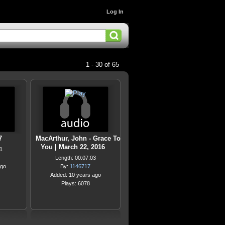
Log In
1 - 30 of 65
7
MacArthur, John - Grace To
You | March 22, 2016
1
Length: 00:07:03
ago
By:
1146717
Added: 10 years ago
Plays: 6078