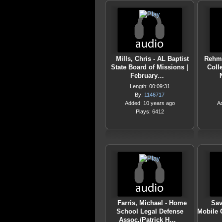
Mills, Chris - AL Baptist
Rehm,
State Board of Missions |
Colle
February…
Length: 00:09:31
By:
1146717
Added: 10 years ago
A
Plays: 6412
Farris, Michael - Home
Sav
School Legal Defense
Mobile 
Assoc./Patrick H…