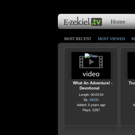
Home
MOST RECENT
MOST VIEWED
M
What An Adventure! -
Tru
Devotional
Length: 00:03:54
By:
48435
Added: 5 years ago
A
Plays: 5287