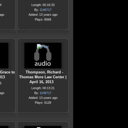
4
Length: 00:16:33
By:
1146717
ago
Added: 13 years ago
Plays: 8068
 Grace to
Thompson, Richard -
013
Thomas More Law Center |
April 16, 2013
5
Length: 00:13:21
ago
By:
1146717
Added: 13 years ago
Plays: 6128