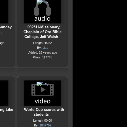
 Sunday
092511-Missionary,
Chaplain of Oro Bible
3
College, Jeff Walsh
ago
Length: 45:52
By:
Lisa
Added: 15 years ago
Plays: 117745
ng Like
World Cup scores with
students
Length: 00:00
By:
1087769