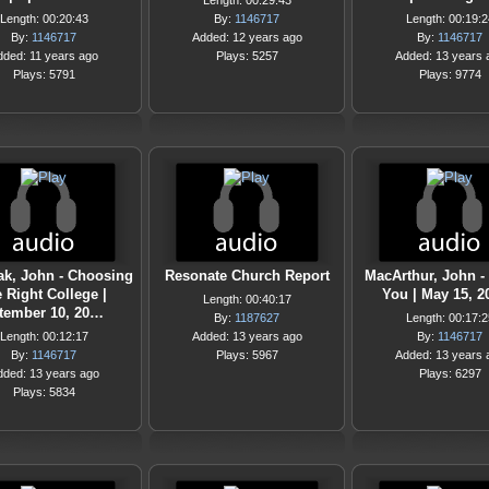
Length: 00:29:43
Length: 00:20:43
By:
1146717
Length: 00:19:2
By:
1146717
Added: 12 years ago
By:
1146717
dded: 11 years ago
Plays: 5257
Added: 13 years 
Plays: 5791
Plays: 9774
ak, John - Choosing
Resonate Church Report
MacArthur, John -
e Right College |
You | May 15, 2
Length: 00:40:17
tember 10, 20…
By:
1187627
Length: 00:17:2
Length: 00:12:17
Added: 13 years ago
By:
1146717
By:
1146717
Plays: 5967
Added: 13 years 
dded: 13 years ago
Plays: 6297
Plays: 5834