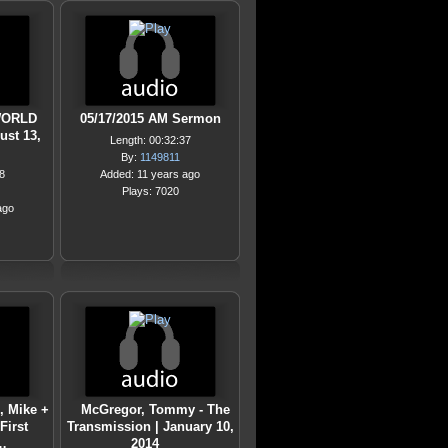
 WORLD
05/17/2015 AM Sermon
ust 13,
Length: 00:32:37
By:
1149811
8
Added: 11 years ago
Plays: 7020
ago
, Mike +
McGregor, Tommy - The
First
Transmission | January 10,
…
2014