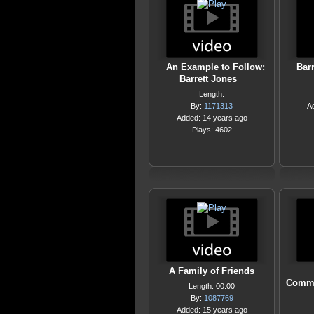
An Example to Follow:
Barr
Barrett Jones
Length:
By:
1171313
A
Added: 14 years ago
Plays: 4602
A Family of Friends
Comme
Length: 00:00
By:
1087769
Added: 15 years ago