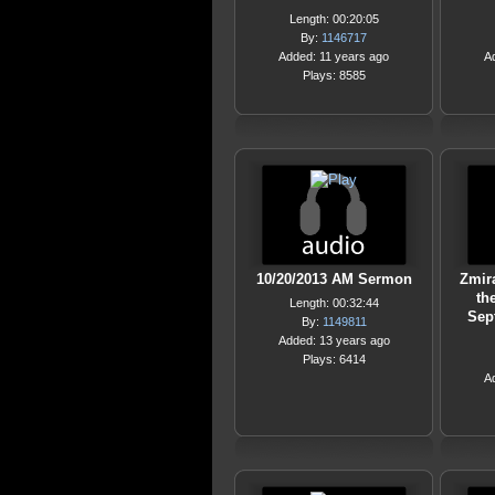
Length: 00:20:05
By:
1146717
Added: 11 years ago
A
Plays: 8585
10/20/2013 AM Sermon
Zmir
th
Length: 00:32:44
Sep
By:
1149811
Added: 13 years ago
Plays: 6414
A