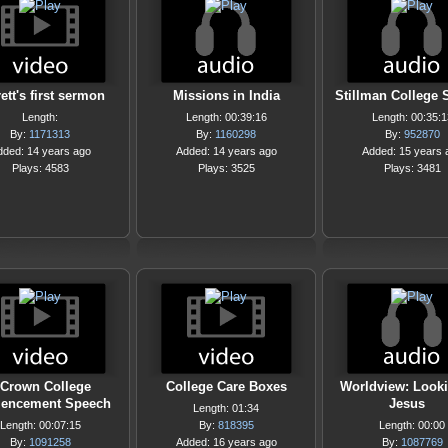
ett's first sermon
Missions in India
Stillman College
Length:
Length: 00:39:16
Length: 00:35:1
By:
1171313
By:
1160298
By:
952870
dded: 14 years ago
Added: 14 years ago
Added: 15 years 
Plays: 4583
Plays: 3525
Plays: 3481
Crown College
College Care Boxes
Worldview: Looki
ncement Speech
Jesus
Length: 01:34
Length: 00:07:15
By:
818395
Length: 00:00
By:
1091258
Added: 16 years ago
By:
1087769