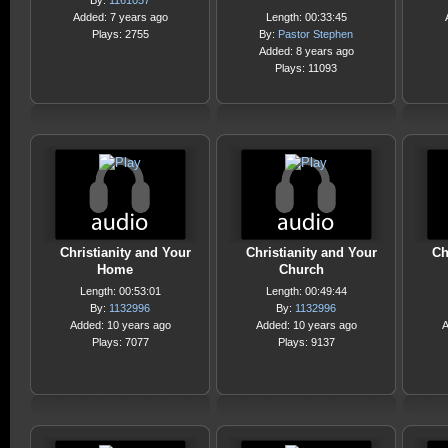
By:
1161057
Added: 7 years ago
Length: 00:33:45
Plays: 2755
By:
Pastor Stephen
Added: 8 years ago
Plays: 11093
Christianity and Your
Christianity and Your
Ch
Home
Church
Length: 00:53:01
Length: 00:49:44
By:
1132996
By:
1132996
Added: 10 years ago
Added: 10 years ago
A
Plays: 7077
Plays: 9137