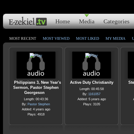
Home
Media
Categories
MOST RECENT
MOST VIEWED
MOST LIKED
MY MEDIA
Philippians 3, New Year's
Active Duty Christianity
Ste
Sermon, Pastor Stephen
Length: 00:45:58
Georgeson
By:
1161057
Length: 00:43:36
Added: 5 years ago
By:
Pastor Stephen
Plays: 3105
Added: 4 years ago
Plays: 4918