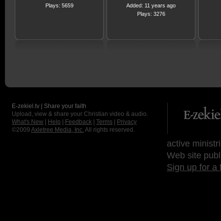
Plays: 5659
Added: 11 years ago
Plays: 3276
E-zekiel.tv | Share your faith
Upload, view & share your Christian video & audio.
What's New
|
Help
|
Feedback
|
Terms
|
Privacy
©2009
Axletree Media, Inc.
All rights reserved.
active ministr
Web site publ
Sign up for a