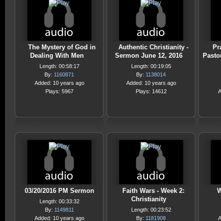
The Mystery of God in
Authentic Christianity -
Pra
Dealing With Men
Sermon June 12, 2016
Pasto
Length: 00:58:17
Length: 00:19:05
By:
1160871
By:
1138014
Added: 10 years ago
Added: 10 years ago
Plays: 5967
Plays: 14612
A
03/20/2016 PM Sermon
Faith Wars - Week 2:
W
Christianity
Length: 00:33:32
By:
1149811
Length: 00:23:52
Added: 10 years ago
By:
1181908
A