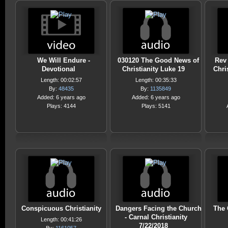
We Will Endure -
030120 The Good News of
Rev 
Devotional
Christianity Luke 19
Chris
Length: 00:02:57
Length: 00:35:33
By:
48435
By:
1135849
Added: 6 years ago
Added: 6 years ago
Plays: 4144
Plays: 5141
Conspicuous Christianity
Dangers Facing the Church
The 
- Carnal Christianity
Length: 00:41:26
7/22/2018