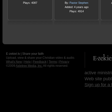
Plays: 4087
By:
Pastor Stephen
Added: 4 years ago
Plays: 4914
E-zekiel.tv | Share your faith
Upload, view & share your Christian video & audio.
What's New
|
Help
|
Feedback
|
Terms
|
Privacy
©2009
Axletree Media, Inc.
All rights reserved.
active ministr
Web site publ
Sign up for a