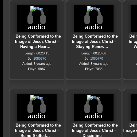
Being Conformed to the
Being Conformed to the
Bei
Image of Jesus Christ -
Image of Jesus Christ -
Imag
Having a Hear…
Staying Renew…
W
Length: 00:28:13
Length: 00:23:06
By:
1080770
By:
1080770
Added: 3 years ago
Added: 3 years ago
Plays: 5987
Plays: 7035
Being Conformed to the
Being Conformed to the
Bei
Image of Jesus Christ -
Image of Jesus Christ -
Image o
Being Skilled…
Discipline