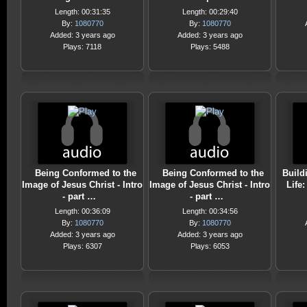
Length: 00:31:35
Length: 00:29:40
By:
1080770
By:
1080770
Added: 3 years ago
Added: 3 years ago
Plays: 7118
Plays: 5488
Being Conformed to the
Being Conformed to the
Build
Image of Jesus Christ - Intro
Image of Jesus Christ - Intro
Life
- part …
- part …
Length: 00:36:09
Length: 00:34:56
By:
1080770
By:
1080770
Added: 3 years ago
Added: 3 years ago
Plays: 6307
Plays: 6053