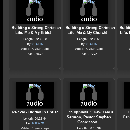
Building a Strong Christian
Building a Strong Christian
Build
Life: Me & My Bible!
Life: Me & My Church!
Life:
Length: 00:35:10
Length: 00:38:54
By:
816145
By:
816145
Added: 3 years ago
Added: 3 years ago
Plays: 6872
Plays: 7278
Revival - Hidden in Christ
Philippians 3, New Year's
Sermon, Pastor Stephen
Can
Length: 00:19:44
Georgeson
By:
1080770
Added: 4 years ago
Length: 00:43:36