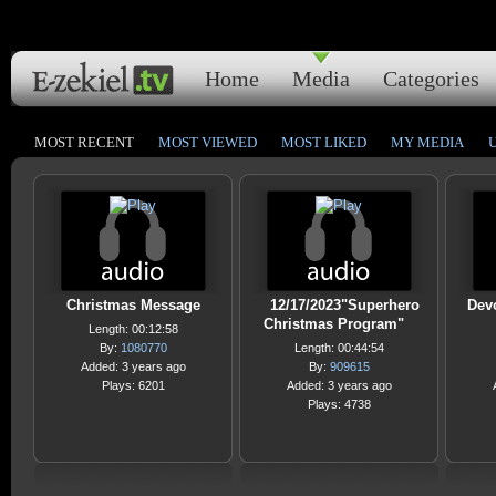
Home
Media
Categories
MOST RECENT
MOST VIEWED
MOST LIKED
MY MEDIA
Christmas Message
12/17/2023"Superhero
Devo
Christmas Program"
Length: 00:12:58
By:
1080770
Length: 00:44:54
Added: 3 years ago
By:
909615
Plays: 6201
Added: 3 years ago
Plays: 4738