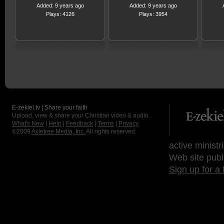
Added: 9 years ago
Added: 9 years ago
Plays: 4126
Plays: 3954
E-zekiel.tv | Share your faith
Upload, view & share your Christian video & audio.
What's New
|
Help
|
Feedback
|
Terms
|
Privacy
©2009
Axletree Media, Inc.
All rights reserved.
active ministr
Web site publ
Sign up for a