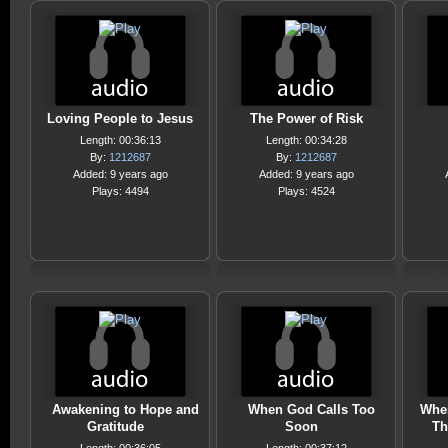
Loving People to Jesus
The Power of Risk
Length: 00:36:13
Length: 00:34:28
By:
1212687
By:
1212687
Added: 9 years ago
Added: 9 years ago
Plays: 4494
Plays: 4524
Awakening to Hope and
When God Calls Too
Whe
Gratitude
Soon
Th