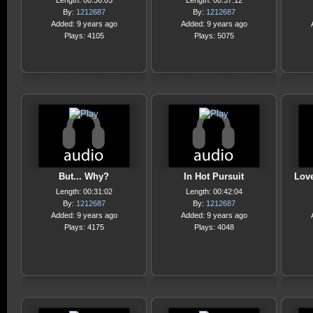
Length: 00:36:05
Length: 00:37:12
By:
1212687
By:
1212687
Added: 9 years ago
Added: 9 years ago
Plays: 4105
Plays: 5075
But... Why?
In Hot Pursuit
Love
Length: 00:31:02
Length: 00:42:04
By:
1212687
By:
1212687
Added: 9 years ago
Added: 9 years ago
Plays: 4175
Plays: 4048