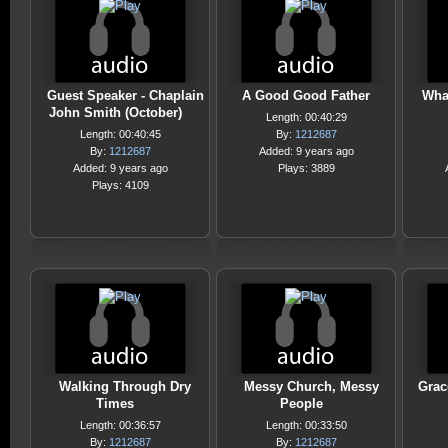
Guest Speaker - Chaplain
A Good Good Father
Wha
John Smith (October)
Length: 00:40:29
Length: 00:40:45
By:
1212687
By:
1212687
Added: 9 years ago
Added: 9 years ago
Plays: 3889
Plays: 4109
Walking Through Dry
Messy Church, Messy
Grac
Times
People
Length: 00:36:57
Length: 00:33:50
By:
1212687
By:
1212687