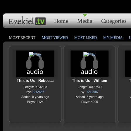
Home
Media
Categories
MOST RECENT
MOST VIEWED
MOST LIKED
MY MEDIA
This is Us - Rebecca
This is Us - William
T
Length: 00:32:08
Length: 00:37:30
By:
1212687
By:
1212687
Added: 8 years ago
Added: 8 years ago
Plays: 4124
Plays: 4295