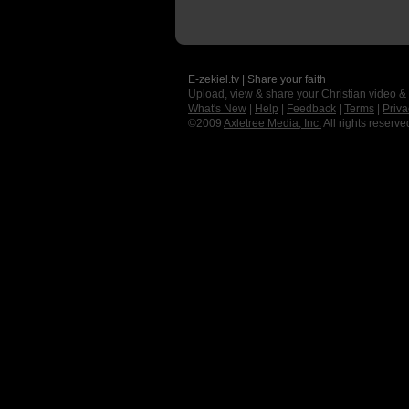
E-zekiel.tv | Share your faith
Upload, view & share your Christian video &
What's New
|
Help
|
Feedback
|
Terms
|
Priva
©2009
Axletree Media, Inc.
All rights reserve