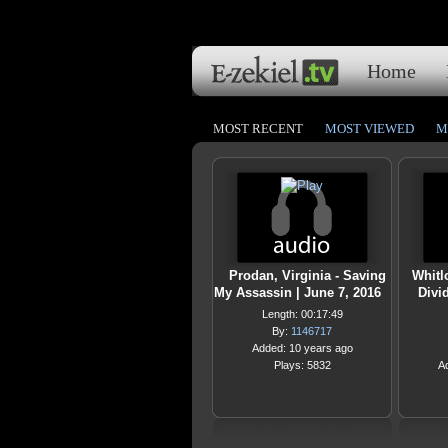
Home
MOST RECENT
MOST VIEWED
M
Prodan, Virginia - Saving
Whitl
My Assassin | June 7, 2016
Divi
Length: 00:17:49
By:
1146717
Added: 10 years ago
Plays: 5832
A