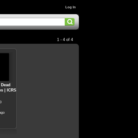
Log In
1 - 4 of 4
- Dead
es | ICRS
0
ago