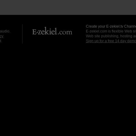
Create your E-zekiel.tv Channe
 audio.
E-zekiel.com is flexible Web sit
cy
Web site publishing, hosting a
d.
Sign up for a free 14 day dem