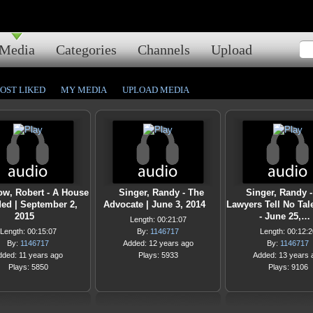
Media
Categories
Channels
Upload
OST LIKED
MY MEDIA
UPLOAD MEDIA
ow, Robert - A House
Singer, Randy - The
Singer, Randy 
ded | September 2,
Advocate | June 3, 2014
Lawyers Tell No Tal
2015
- June 25,…
Length: 00:21:07
Length: 00:15:07
By:
1146717
Length: 00:12:2
By:
1146717
Added: 12 years ago
By:
1146717
dded: 11 years ago
Plays: 5933
Added: 13 years 
Plays: 5850
Plays: 9106