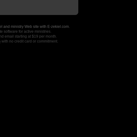
l and ministry Web site with E-zekiel.com.
e software for active ministries.
nd email starting at $19 per month.
o
with no credit card or commitment.