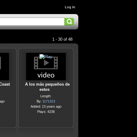
Log In
1 - 30 of 48
 Coast
A los más pequeños de
estos
Length:
ago
By:
1171313
Added: 13 years ago
Plays: 4236