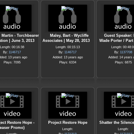
 Martin - Torchbearer
Maley, Bart - Wycliffe
Guest Speaker: 
ion | June 3, 2013
Associates | May 28, 2013
Wade Porter / Part 
Length: 00:16:38
Length: 00:15:13
Length: 00:48:0
By:
1146717
By:
1146717
By:
1137708
dded: 13 years ago
Added: 13 years ago
Added: 14 years 
Plays: 7095
Plays: 6334
Plays: 6875
ject Restore Hope -
Project Restore Hope
Shatter the Silence
Teaser Promo)
Length:
Length: