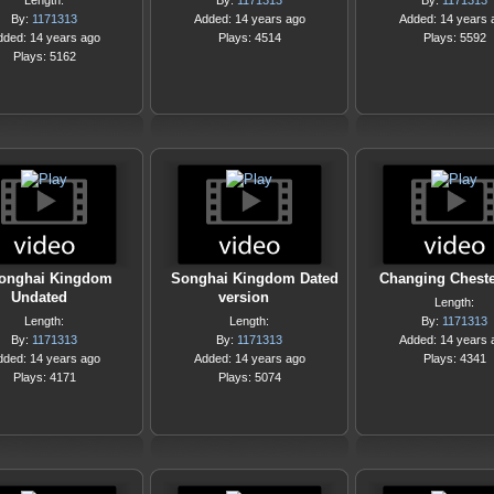
Length:
By:
1171313
By:
1171313
By:
1171313
Added: 14 years ago
Added: 14 years 
dded: 14 years ago
Plays: 4514
Plays: 5592
Plays: 5162
onghai Kingdom
Songhai Kingdom Dated
Changing Chester
Undated
version
Length:
Length:
Length:
By:
1171313
By:
1171313
By:
1171313
Added: 14 years 
dded: 14 years ago
Added: 14 years ago
Plays: 4341
Plays: 4171
Plays: 5074