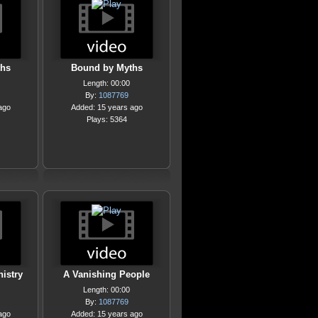
ths
Bound by Myths
Length: 00:00
By:
1087769
ago
Added: 15 years ago
Plays: 5364
istry
A Vanishing People
Length: 00:00
By:
1087769
ago
Added: 15 years ago