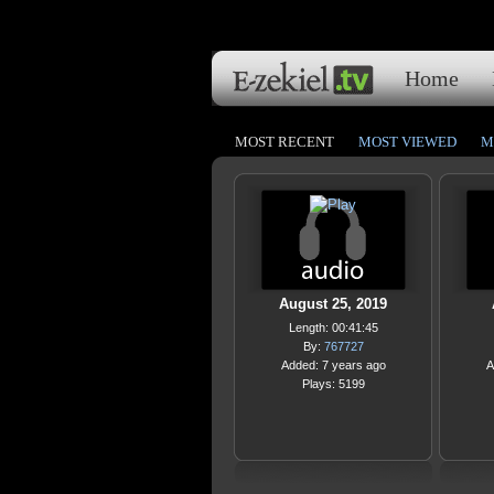
Home
MOST RECENT
MOST VIEWED
M
August 25, 2019
Length: 00:41:45
By:
767727
Added: 7 years ago
A
Plays: 5199