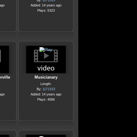
By:
1171313
ago
Added: 14 years ago
Plays: 5323
ville
Musicianary
Length:
By:
1171313
ago
Added: 14 years ago
Plays: 4066