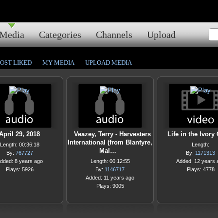
Media
Categories
Channels
Upload
OST LIKED
MY MEDIA
UPLOAD MEDIA
April 29, 2018
Veazey, Terry - Harvesters
Life in the Ivory
International (from Blantyre,
Length: 00:36:18
Length:
Mal…
By:
767727
By:
1171313
dded: 8 years ago
Length: 00:12:55
Added: 12 years 
Plays: 5926
By:
1146717
Plays: 4778
Added: 11 years ago
Plays: 9005