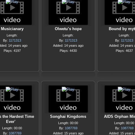
Musicianary
Olwetu’s hope
Bound by my
Length:
Length:
Length:
By:
1171313
By:
1171313
By:
1171313
dded: 14 years ago
Added: 14 years ago
Added: 14 years 
Plays: 4197
Plays: 4430
Plays: 4637
 Is the Hardest Time
Songhai Kingdoms
AIDS Orphan Min
Ever'
Length: 00:00
Length: 00:00
Length: 00:00
By:
1087769
By:
1087769
By:
1087769
Added: 15 years ago
Added: 15 years 