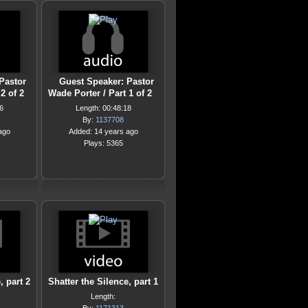
Pastor
Guest Speaker: Pastor
2 of 2
Wade Porter / Part 1 of 2
6
Length: 00:48:18
By:
1137708
ago
Added: 14 years ago
Plays: 5365
, part 2
Shatter the Silence, part 1
Length: