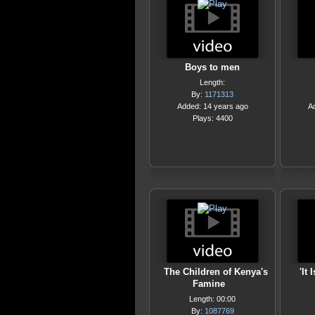
Boys to men
Length:
By:
1171313
Added: 14 years ago
A
Plays: 4400
The Children of Kenya's
'It
Famine
Length: 00:00
By:
1087769