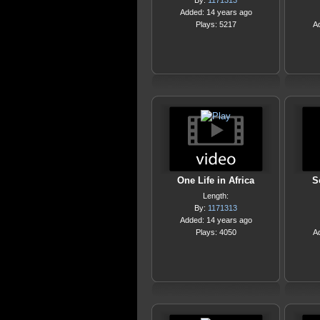
By:
1171313
Added: 14 years ago
Plays: 5217
A
One Life in Africa
S
Length:
By:
1171313
Added: 14 years ago
Plays: 4050
A