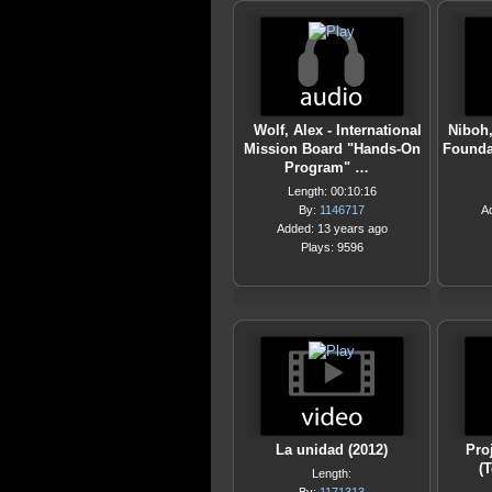
Wolf, Alex - International
Niboh,
Mission Board "Hands-On
Foundat
Program" …
Length: 00:10:16
By:
1146717
A
Added: 13 years ago
Plays: 9596
La unidad (2012)
Pro
(
Length: