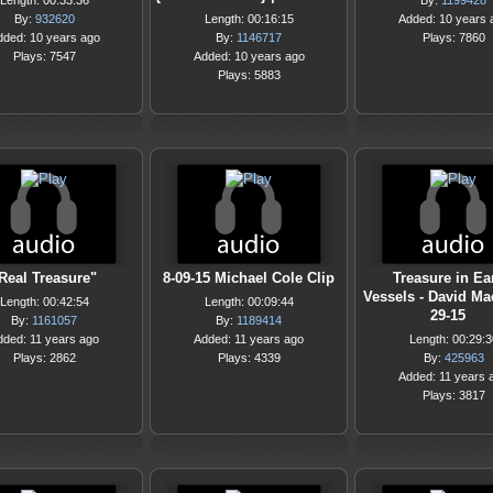
Length: 00:33:36
By:
1199428
By:
932620
Length: 00:16:15
Added: 10 years 
dded: 10 years ago
By:
1146717
Plays: 7860
Plays: 7547
Added: 10 years ago
Plays: 5883
Real Treasure"
8-09-15 Michael Cole Clip
Treasure in Ea
Vessels - David Mae
Length: 00:42:54
Length: 00:09:44
29-15
By:
1161057
By:
1189414
dded: 11 years ago
Added: 11 years ago
Length: 00:29:3
Plays: 2862
Plays: 4339
By:
425963
Added: 11 years 
Plays: 3817