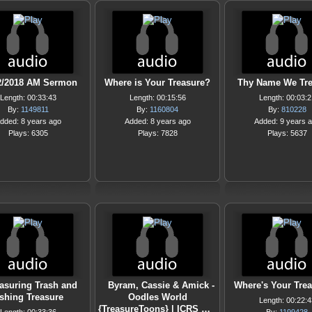
2/2018 AM Sermon
Where is Your Treasure?
Thy Name We Tre
Length: 00:33:43
Length: 00:15:56
Length: 00:03:2
By:
1149811
By:
1160804
By:
810228
dded: 8 years ago
Added: 8 years ago
Added: 9 years 
Plays: 6305
Plays: 7828
Plays: 5637
asuring Trash and
Byram, Cassie & Amick -
Where's Your Tre
shing Treasure
Oodles World
Length: 00:22:4
{TreasureToons} | ICRS …