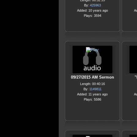
Length: 00:52:33
By:
425963
Added: 10 years ago
A
Plays: 3594
09/27/2015 AM Sermon
"
Length: 00:40:16
By:
1149811
Added: 11 years ago
A
Plays: 5586