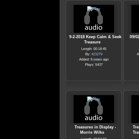
9-2-2018 Keep Calm & Seek
09/0
Treasure
Length: 00:18:45
By:
423279
A
Added: 8 years ago
Plays: 5437
Treasures in Display -
Tre
Morris Wilks
Tra