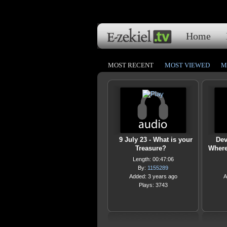
Home
MOST RECENT
MOST VIEWED
M
9 July 23 - What is your
Dev
Treasure?
Where
Length: 00:47:06
By:
1155289
Added: 3 years ago
A
Plays: 3743