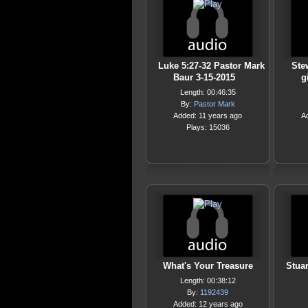
Luke 5:27-32 Pastor Mark
Ste
Baur 3-15-2015
g
Length: 00:46:35
By:
Pastor Mark
Added: 11 years ago
A
Plays: 15036
What's Your Treasure
Stuar
Length: 00:38:12
By:
1192439
Added: 12 years ago