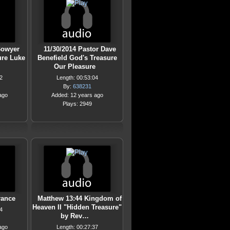
 Bowyer
11/30/2014 Pastor Dave
ure Luke
Benefield God's Treasure
Our Pleasure
2
Length: 00:53:04
By:
638231
ago
Added: 12 years ago
Plays: 2949
rance
Matthew 13:44 Kingdom of
Heaven II "Hidden Treasure"
4
by Rev…
ago
Length: 00:27:37