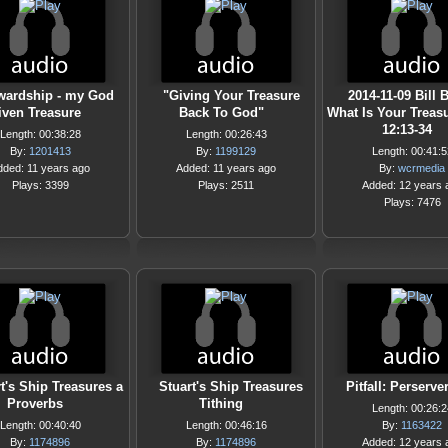
wardship - my God
"Giving Your Treasure
2014-11-09 Bill
iven Treasure
Back To God"
What Is Your Treas
12:13-34
Length: 00:38:28
Length: 00:26:43
By:
1201413
By:
1199129
Length: 00:41:5
dded: 11 years ago
Added: 11 years ago
By:
wcrmedia
Plays: 3399
Plays: 2511
Added: 12 years 
Plays: 7476
t's Ship Treasures a
Stuart's Ship Treasures
Pitfall: Perserve
Proverbs
Tithing
Length: 00:26:2
Length: 00:40:40
Length: 00:46:16
By:
1163422
By:
1174896
By:
1174896
Added: 12 years 