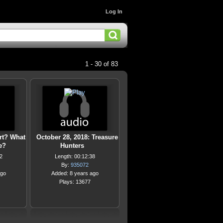
Log In
1 - 30 of 83
rt? What
October 28, 2018: Treasure
e?
Hunters
2
Length: 00:12:38
By:
935072
ago
Added: 8 years ago
Plays: 13677