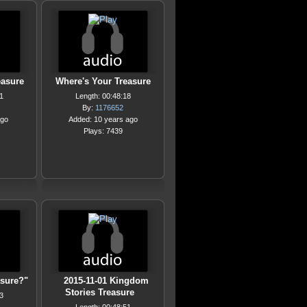
asure
Where's Your Treasure
1
Length: 00:48:18
By:
1176652
ago
Added: 10 years ago
Plays: 7439
asure?"
2015-11-01 Kingdom
Stories Treasure
3