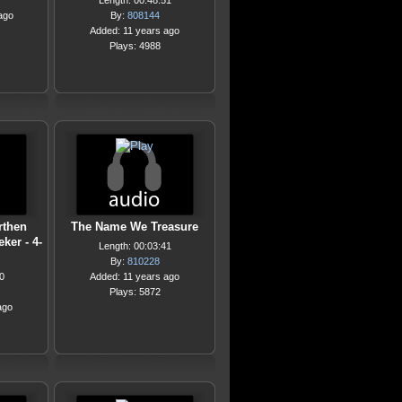
Length: 00:48:51
ago
By:
808144
Added: 11 years ago
Plays: 4988
rthen
The Name We Treasure
ker - 4-
Length: 00:03:41
By:
810228
0
Added: 11 years ago
Plays: 5872
ago