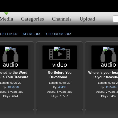
Media
Categories
Channels
Upload
OST LIKED
MY MEDIA
UPLOAD MEDIA
oted to the Word -
Go Before You -
Where is your hea
 is Your Treasure
Devotional
is your treasur
Length: 00:21:20
Length: 00:03:39
Length: 00:51:2
By:
1080770
By:
48435
By:
1155289
dded: 3 years ago
Added: 5 years ago
Added: 7 years 
Plays: 4844
Plays: 10557
Plays: 3497