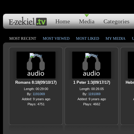
Home
Media
Categories
MOST RECENT
MOST VIEWED
MOST LIKED
MY MEDIA
Romans 8:18(09/10/17)
1 Peter 1:3(09/17/17)
Hebr
Length: 00:29:00
Length: 00:26:05
By:
1191069
By:
1191069
Added: 9 years ago
Added: 9 years ago
Plays: 4751
Plays: 4662