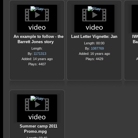
An example to follow - the
Last Letter Vignette: Jan
IW
Barrett Jones story
Ba
Length: 00:00
Length:
By:
1087769
By:
1171313
Added: 16 years ago
Added: 14 years ago
Plays: 4429
A
Plays: 4407
Summer camp 2011
Promo.mpg