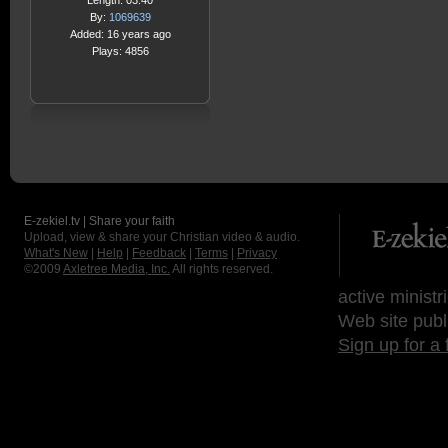
Length: 03:40
By:
1069639
Added: 16 years ago
Plays: 4856
E-zekiel.tv | Share your faith
Upload, view & share your Christian video & audio.
What's New
|
Help
|
Feedback
|
Terms
|
Privacy
©2009
Axletree Media, Inc.
All rights reserved.
active ministr
Web site publ
Sign up for a