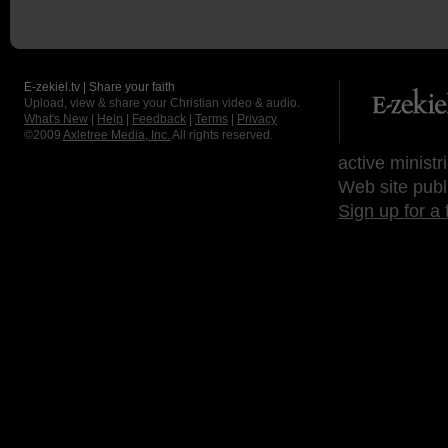
E-zekiel.tv | Share your faith
Upload, view & share your Christian video & audio.
What's New
|
Help
|
Feedback
|
Terms
|
Privacy
©2009
Axletree Media, Inc.
All rights reserved.
active ministr
Web site publ
Sign up for a