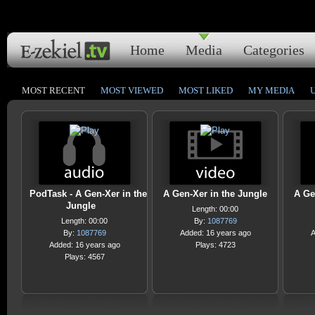
Home
Media
Categories
MOST RECENT
MOST VIEWED
MOST LIKED
MY MEDIA
PodTask - A Gen-Xer in the
A Gen-Xer in the Jungle
A Ge
Jungle
Length: 00:00
Length: 00:00
By:
1087769
By:
1087769
Added: 16 years ago
A
Added: 16 years ago
Plays: 4723
Plays: 4567