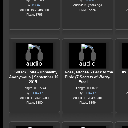
Length: 00:24:11
By:
1160871
By:
935072
Added: 10 years ago
Added: 10 years ago
Plays: 5526
A
Plays: 8796
Sulack, Pete - Unhealthy
Ross, Michael - Back to the
05.
Anonymous | September 10,
Bible {7 Secrets of Worry-
2015
Free L…
Length: 00:15:44
Length: 00:16:15
By:
1146717
By:
1146717
A
Added: 11 years ago
Added: 11 years ago
Plays: 5300
Plays: 6359