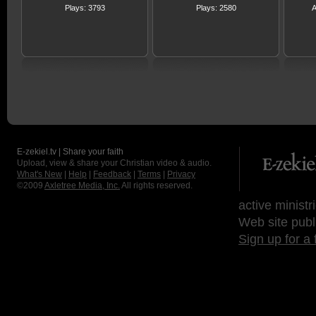
Plays: 3793
Plays: 2580
A
E-zekiel.tv | Share your faith
Upload, view & share your Christian video & audio.
What's New
|
Help
|
Feedback
|
Terms
|
Privacy
©2009
Axletree Media, Inc.
All rights reserved.
active ministr
Web site publ
Sign up for a