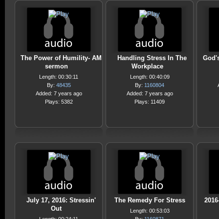
The Power of Humility- AM
Handling Stress In The
God'
sermon
Workplace
Length: 00:30:11
Length: 00:40:09
By:
48435
By:
1160804
Added: 7 years ago
Added: 7 years ago
Plays: 5382
Plays: 11409
July 17, 2016: Stressin'
The Remedy For Stress
2016
Out
Length: 00:53:03