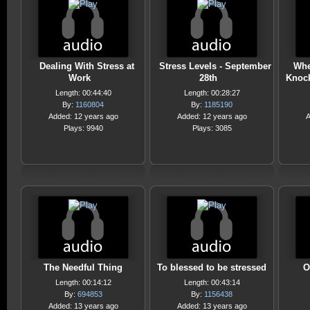
Dealing With Stress at
Stress Levels - September
Whe
Work
28th
Knoc
Length: 00:44:40
Length: 00:28:27
By:
1160804
By:
1185190
Added: 12 years ago
Added: 12 years ago
A
Plays: 9940
Plays: 3085
The Needful Thing
To blessed to be stressed
O
Length: 00:14:12
Length: 00:43:14
By:
694853
By:
1156438
Added: 13 years ago
Added: 13 years ago