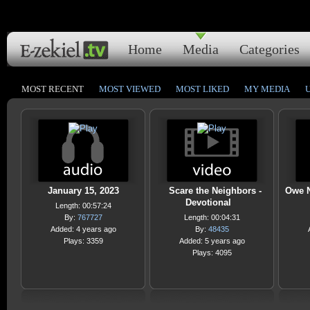
Home
Media
Categories
MOST RECENT
MOST VIEWED
MOST LIKED
MY MEDIA
January 15, 2023
Scare the Neighbors -
Owe N
Devotional
Length: 00:57:24
By:
767727
Length: 00:04:31
Added: 4 years ago
By:
48435
Plays: 3359
Added: 5 years ago
Plays: 4095