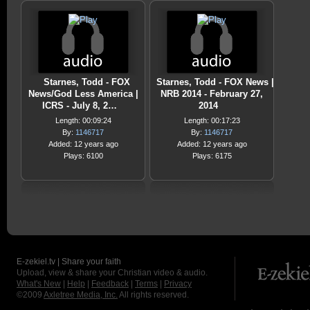
Starnes, Todd - FOX
Starnes, Todd - FOX News |
News/God Less America |
NRB 2014 - February 27,
ICRS - July 8, 2…
2014
Length: 00:09:24
Length: 00:17:23
By:
1146717
By:
1146717
Added: 12 years ago
Added: 12 years ago
Plays: 6100
Plays: 6175
E-zekiel.tv | Share your faith
Upload, view & share your Christian video & audio.
What's New
|
Help
|
Feedback
|
Terms
|
Privacy
©2009
Axletree Media, Inc.
All rights reserved.