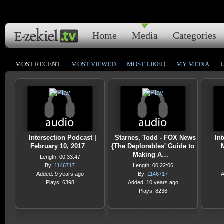
Home
Media
Categories
MOST RECENT
MOST VIEWED
MOST LIKED
MY MEDIA
Intersection Podcast |
Starnes, Todd - FOX News
Int
February 10, 2017
{The Deplorables' Guide to
M
Making A…
Length: 00:33:47
By:
1146717
Length: 00:22:06
Added: 9 years ago
By:
1146717
A
Plays: 6398
Added: 10 years ago
Plays: 8236