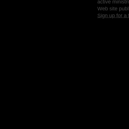
active ministr
Web site publ
Sign up for a