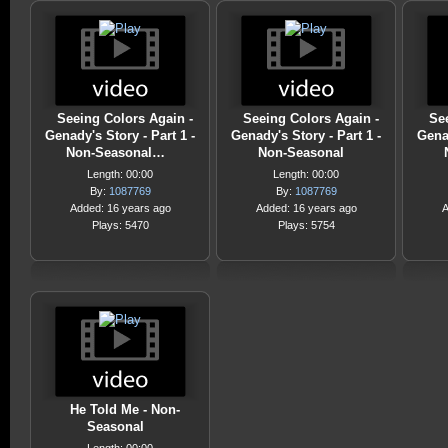
Seeing Colors Again -
Seeing Colors Again -
Se
Genady's Story - Part 1 -
Genady's Story - Part 1 -
Genad
Non-Seasonal…
Non-Seasonal
Length: 00:00
Length: 00:00
By:
1087769
By:
1087769
Added: 16 years ago
Added: 16 years ago
A
Plays: 5470
Plays: 5754
He Told Me - Non-
Seasonal