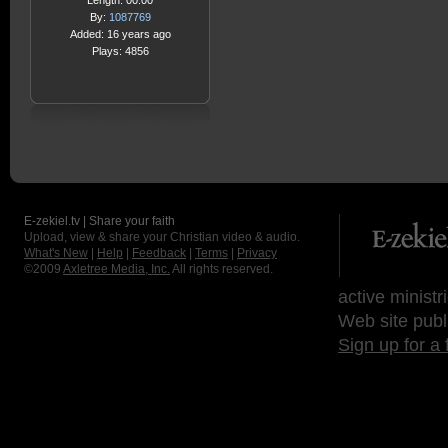
Length: 00:00
By:
1087769
Added: 16 years ago
Plays: 4856
E-zekiel.tv | Share your faith
Upload, view & share your Christian video & audio.
What's New
|
Help
|
Feedback
|
Terms
|
Privacy
©2009
Axletree Media, Inc.
All rights reserved.
active ministr
Web site publ
Sign up for a