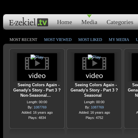
Home
Media
Categories
MOST RECENT
MOST VIEWED
MOST LIKED
MY MEDIA
Seeing Colors Again -
Seeing Colors Again -
Se
Genady's Story - Part 3 ?
Genady's Story - Part 3 ?
Genad
Non-Seasonal…
Seasonal
N
Length: 00:00
Length: 00:00
By:
1087769
By:
1087769
Added: 16 years ago
Added: 16 years ago
A
Plays: 4834
Plays: 4752