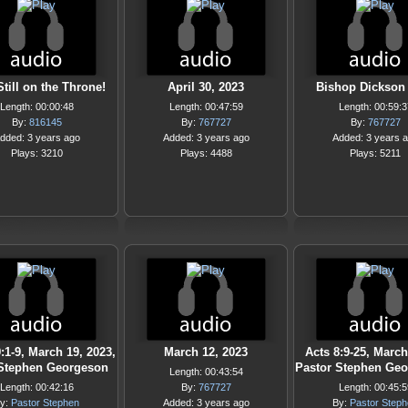
Still on the Throne!
April 30, 2023
Bishop Dickson 
Length: 00:00:48
Length: 00:47:59
Length: 00:59:3
By:
816145
By:
767727
By:
767727
dded: 3 years ago
Added: 3 years ago
Added: 3 years 
Plays: 3210
Plays: 4488
Plays: 5211
:1-9, March 19, 2023,
March 12, 2023
Acts 8:9-25, March
 Stephen Georgeson
Pastor Stephen Ge
Length: 00:43:54
Length: 00:42:16
By:
767727
Length: 00:45:5
y:
Pastor Stephen
Added: 3 years ago
By:
Pastor Step