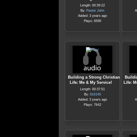
Length: 00:39:22
By:
Pastor John
A
Added: 3 years ago
Plays: 6595
Building a Strong Christian
Buildi
Life: Me & My Service!
Life: M
Length: 00:37:51
By:
816145
Added: 3 years ago
A
Plays: 7642