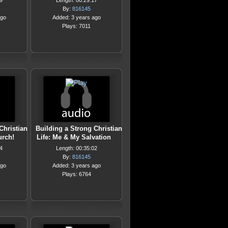
9
Length: 00:29:17
By:
816145
ago
Added: 3 years ago
Plays: 7011
Christian
Building a Strong Christian
urch!
Life: Me & My Salvation
4
Length: 00:35:02
By:
816145
ago
Added: 3 years ago
Plays: 6764