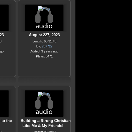
23
August 227, 2023
3
Length: 00:31:43
By:
767727
ago
Added: 3 years ago
Plays: 5471
 to the
Building a Strong Christian
Life: Me & My Friends!