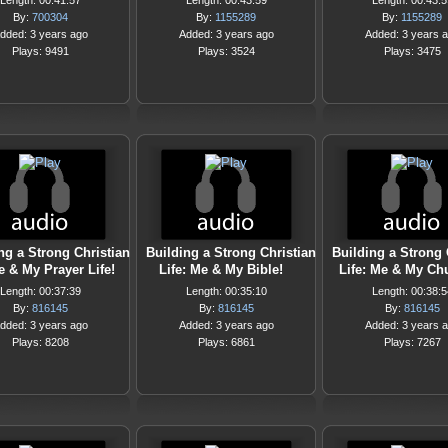
Length: 00:41:57
Length: 00:43:59
Length: 00:43:5
By:
700304
By:
1155289
By:
1155289
dded: 3 years ago
Added: 3 years ago
Added: 3 years 
Plays: 9491
Plays: 3524
Plays: 3475
ng a Strong Christian
Building a Strong Christian
Building a Strong 
e & My Prayer Life!
Life: Me & My Bible!
Life: Me & My Ch
Length: 00:37:39
Length: 00:35:10
Length: 00:38:5
By:
816145
By:
816145
By:
816145
dded: 3 years ago
Added: 3 years ago
Added: 3 years 
Plays: 8208
Plays: 6861
Plays: 7267