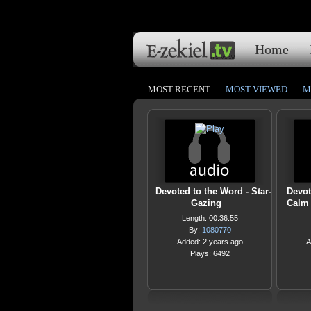
Home
MOST RECENT
MOST VIEWED
M
Devoted to the Word - Star-
Devot
Gazing
Calm 
Length: 00:36:55
By:
1080770
Added: 2 years ago
A
Plays: 6492