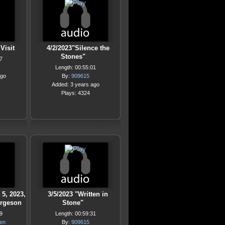
Visit
4/2/2023"Silence the
Stones"
7
Length: 00:55:01
ago
By:
909615
Added: 3 years ago
Plays: 4324
 5, 2023,
3/5/2023 "Written in
orgeson
Stone"
9
Length: 00:59:31
hen
By:
909615