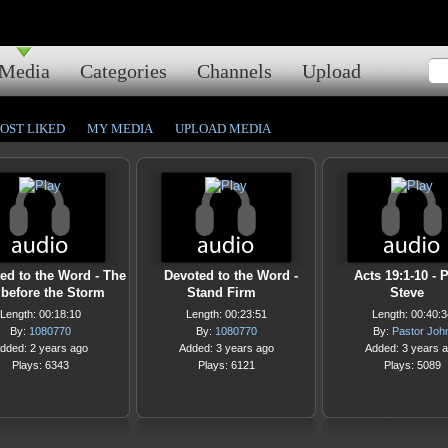
Media
Categories
Channels
Upload
OST LIKED
MY MEDIA
UPLOAD MEDIA
ed to the Word - The
Devoted to the Word -
Acts 19:1-10 - 
before the Storm
Stand Firm
Steve
Length: 00:18:10
Length: 00:23:51
Length: 00:40:3
By:
1080770
By:
1080770
By:
Pastor Joh
dded: 2 years ago
Added: 3 years ago
Added: 3 years 
Plays: 6343
Plays: 6121
Plays: 5089