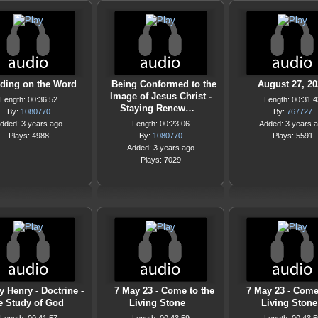
ding on the Word
Being Conformed to the
August 27, 20
Image of Jesus Christ -
Length: 00:36:52
Length: 00:31:4
Staying Renew…
By:
1080770
By:
767727
dded: 3 years ago
Length: 00:23:06
Added: 3 years 
Plays: 4988
By:
1080770
Plays: 5591
Added: 3 years ago
Plays: 7029
y Henry - Doctrine -
7 May 23 - Come to the
7 May 23 - Come
e Study of God
Living Stone
Living Stone