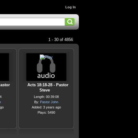
Log In
1 - 30 of 4856
Pastor
Acts 18:18-28 - Pastor
Steve
4
Length: 00:39:08
n
By:
Pastor John
ago
Added: 3 years ago
Plays: 5490