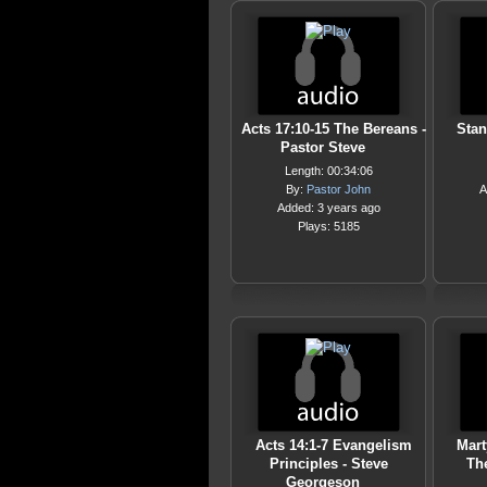
Acts 17:10-15 The Bereans -
Stan
Pastor Steve
Length: 00:34:06
By:
Pastor John
A
Added: 3 years ago
Plays: 5185
Acts 14:1-7 Evangelism
Mart
Principles - Steve
Th
Georgeson