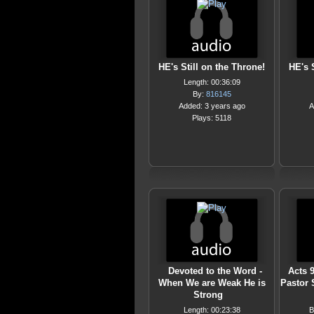
HE's Still on the Throne!
HE's 
Length: 00:36:09
By:
816145
Added: 3 years ago
A
Plays: 5118
Devoted to the Word -
Acts 9
When We are Weak He is
Pastor
Strong
Length: 00:23:38
B