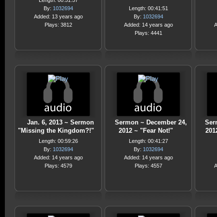
Length: 00:51:57
By:
1032694
Length: 00:41:51
Added: 13 years ago
By:
1032694
Plays: 3812
Added: 14 years ago
A
Plays: 4441
Jan. 6, 2013 ~ Sermon
Sermon ~ December 24,
Ser
"Missing the Kingdom?!"
2012 ~ "Fear Not!"
2012
Length: 00:59:26
Length: 00:41:27
By:
1032694
By:
1032694
Added: 14 years ago
Added: 14 years ago
Plays: 4579
Plays: 4557
A