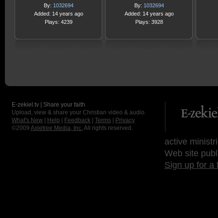
By:
1032694
By:
1032694
Added: 14 years ago
Added: 14 years ago
Plays: 4239
Plays: 3928
E-zekiel.tv | Share your faith
Upload, view & share your Christian video & audio.
What's New
|
Help
|
Feedback
|
Terms
|
Privacy
©2009
Axletree Media, Inc.
All rights reserved.
active ministr
Web site publ
Sign up for a