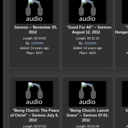
Sermon ~ November 25,
"Good For All" ~ Sermon
"
2012
August 12, 2012
Hunger
Length: 00:34:05
Length: 00:31:16
By:
1032694
By:
1032694
Added: 14 years ago
Added: 14 years ago
Plays: 4037
Plays: 4643
A
"Being Church: The Peace
"Being Church: Lavish
S
of Christ" ~ Sermon July 8,
Grace" ~ Sermon 07-01-
2012
2012
Length: 00:07:53
Length: 00:22:04
A