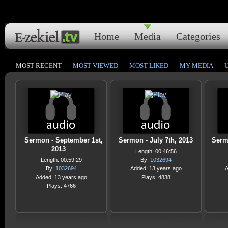
Home
Media
Categories
MOST RECENT
MOST VIEWED
MOST LIKED
MY MEDIA
Sermon - September 1st,
Sermon - July 7th, 2013
Sermo
2013
Length: 00:46:56
Length: 00:59:29
By:
1032694
By:
1032694
Added: 13 years ago
A
Added: 13 years ago
Plays: 4838
Plays: 4766