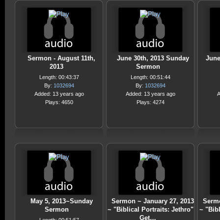
Sermon - August 11th,
June 30th, 2013 Sunday
June
2013
Sermon
Length: 00:43:37
Length: 00:51:44
By:
1032694
By:
1032694
Added: 13 years ago
Added: 13 years ago
A
Plays: 4650
Plays: 4274
May 5, 2013~Sunday
Sermon ~ January 27, 2013
Sermo
Sermon
~ "Biblical Portraits: Jethro"
~ "Bibl
Get…