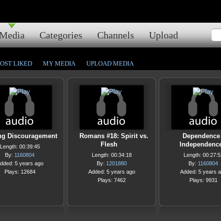
Media
Categories
Channels
Upload
OST LIKED
MY MEDIA
UPLOAD MEDIA
ng Discouragement
Romans #18: Spirit vs.
Dependence
Flesh
Independenc
Length: 00:39:45
By:
1160804
Length: 00:34:18
Length: 00:27:5
dded: 5 years ago
By:
1201880
By:
1160804
Plays: 12684
Added: 5 years ago
Added: 5 years 
Plays: 7462
Plays: 9931