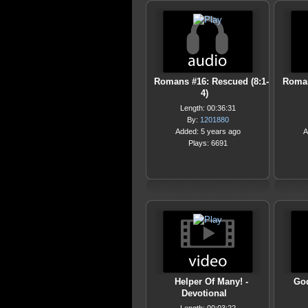
Romans #16: Rescued (8:1-
Roman
4)
Length: 00:36:31
By:
1201880
Added: 5 years ago
A
Plays: 6691
Helper Of Many! -
God
Devotional