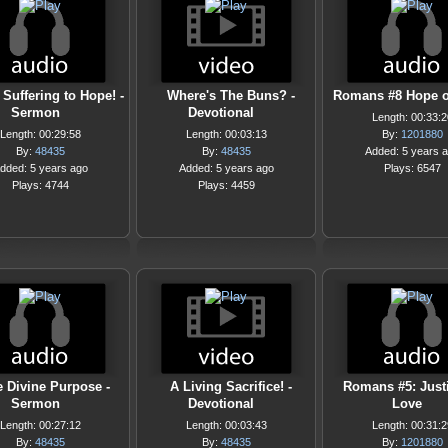
Suffering to Hope! -
Where's The Buns? -
Romans #8 Hope o
Sermon
Devotional
Length: 00:33:2
Length: 00:29:58
Length: 00:03:13
By:
1201880
By:
48435
By:
48435
Added: 5 years 
dded: 5 years ago
Added: 5 years ago
Plays: 6547
Plays: 4744
Plays: 4459
 Divine Purpose -
A Living Sacrifice! -
Romans #5: Just
Sermon
Devotional
Love
Length: 00:27:12
Length: 00:03:43
Length: 00:31:2
By:
48435
By:
48435
By:
1201880