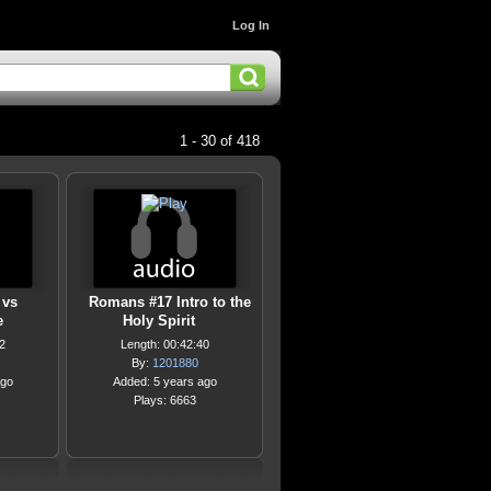
Log In
1 - 30 of 418
 vs
Romans #17 Intro to the
e
Holy Spirit
2
Length: 00:42:40
By:
1201880
ago
Added: 5 years ago
Plays: 6663