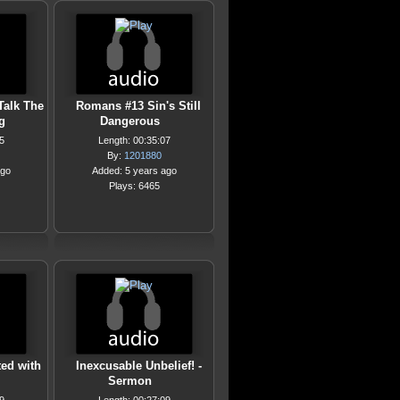
Talk The
Romans #13 Sin's Still
g
Dangerous
5
Length: 00:35:07
By:
1201880
ago
Added: 5 years ago
Plays: 6465
ed with
Inexcusable Unbelief! -
Sermon