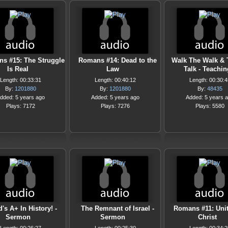
s #15: The Struggle
Romans #14: Dead to the
Walk The Walk & 
Is Real
Law
Talk - Teachin
Length: 00:33:31
Length: 00:40:12
Length: 00:30:4
By:
1201880
By:
1201880
By:
48435
dded: 5 years ago
Added: 5 years ago
Added: 5 years 
Plays: 7172
Plays: 7276
Plays: 5580
's A+ In History! -
The Remnant of Israel -
Romans #11: Unit
Sermon
Sermon
Christ