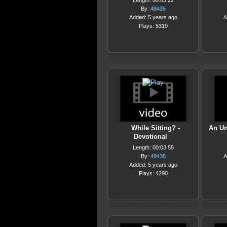
Length: 00:03:22
By:
48435
Added: 5 years ago
A
Plays: 5319
While Sitting? -
An Un
Devotional
Length: 00:03:55
By:
48435
A
Added: 5 years ago
Plays: 4290