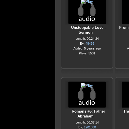
Unstoppable Love -
From 
Sermon
Length: 00:24:24
By:
48435
Added: 5 years ago
A
Plays: 5531
Romans #6: Father
The
Abraham
Length: 00:37:14
By:
1201880