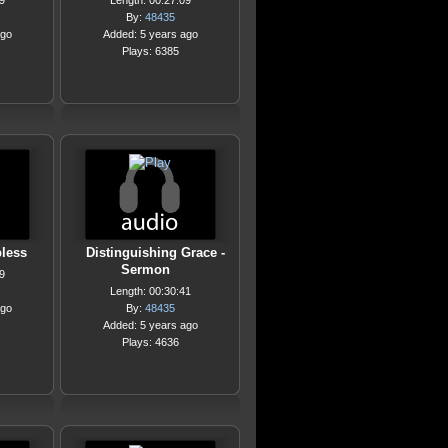
9
Length: 00:27:09
By:
48435
ago
Added: 5 years ago
Plays: 6385
less
Distinguishing Grace -
Sermon
9
Length: 00:30:41
ago
By:
48435
Added: 5 years ago
Plays: 4636