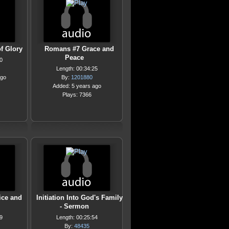
f Glory
Romans #7 Grace and
Peace
0
Length: 00:34:25
ago
By:
1201880
Added: 5 years ago
Plays: 7366
ice and
Initiation Into God's Family
- Sermon
9
Length: 00:25:54
By:
48435