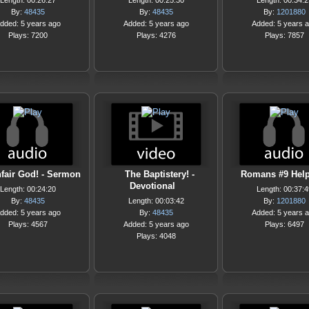
Length: 00:26:27
Length: 00:25:30
Length: 00:34:2
By:
48435
By:
48435
By:
1201880
dded: 5 years ago
Added: 5 years ago
Added: 5 years 
Plays: 7200
Plays: 4276
Plays: 7857
fair God! - Sermon
The Baptistery! -
Romans #9 Help
Devotional
Length: 00:24:20
Length: 00:37:4
By:
48435
Length: 00:03:42
By:
1201880
dded: 5 years ago
By:
48435
Added: 5 years 
Plays: 4567
Added: 5 years ago
Plays: 6497
Plays: 4048