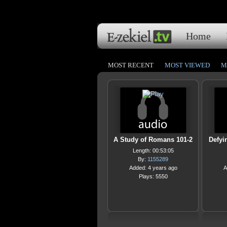
Home
MOST RECENT
MOST VIEWED
M
A Study of Romans 101-2
Defyi
Length: 00:53:05
By:
1155289
Added: 4 years ago
A
Plays: 5550