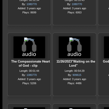
Length: 00:31:54
Length: 00:35:43
By:
1080770
By:
1080770
Added: 3 years ago
Added: 3 years ago
Plays: 8699
Plays: 6063
The Compassionate Heart
11/26/2023"Waiting on the
God
of God - clip
Lord"
Length: 00:01:44
Length: 00:54:29
By:
1080770
By:
909615
Added: 3 years ago
Added: 3 years ago
Plays: 5206
Plays: 4486