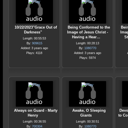
10/22/2023"Grace Out of
Being Conformed to the
Bei
Darkness"
Image of Jesus Christ -
Imag
Having a Hear…
S
Length: 00:55:53
By:
909615
Length: 00:28:13
Added: 3 years ago
By:
1080770
Plays: 4118
Added: 3 years ago
Plays: 5974
Always on Guard - Marty
Awake, O Sleeping
Devo
Henry
Giants
to C
Length: 00:36:55
Length: 00:30:51
By:
700304
By:
1080770