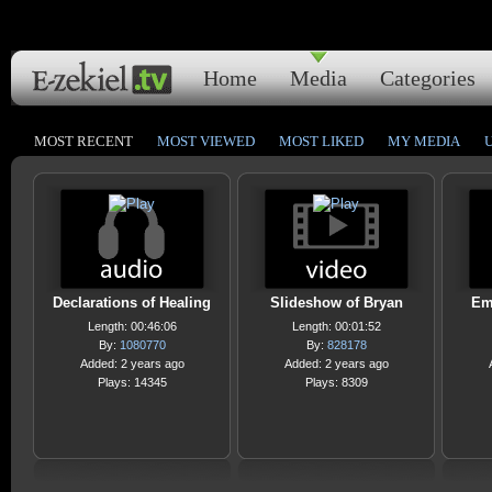
Home
Media
Categories
MOST RECENT
MOST VIEWED
MOST LIKED
MY MEDIA
Declarations of Healing
Slideshow of Bryan
Em
Length: 00:46:06
Length: 00:01:52
By:
1080770
By:
828178
Added: 2 years ago
Added: 2 years ago
Plays: 14345
Plays: 8309