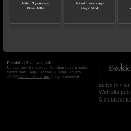
Added: 3 years ago
Added: 3 years ago
Plays: 4689
Plays: 5434
E-zekiel.tv | Share your faith
Upload, view & share your Christian video & audio.
What's New
|
Help
|
Feedback
|
Terms
|
Privacy
©2009
Axletree Media, Inc.
All rights reserved.
active ministr
Web site publ
Sign up for a