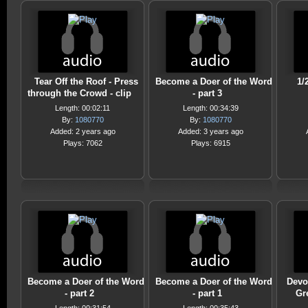
Tear Off the Roof - Press
Become a Doer of the Word
1/
through the Crowd - clip
- part 3
Length: 00:02:11
Length: 00:34:39
By:
1080770
By:
1080770
Added: 2 years ago
Added: 3 years ago
Plays: 7062
Plays: 6915
Become a Doer of the Word
Become a Doer of the Word
Devo
- part 2
- part 1
Gre