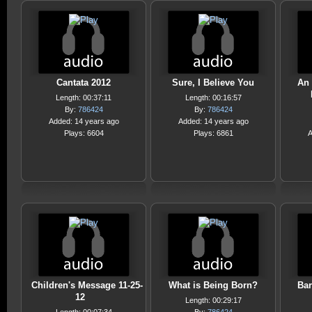
Cantata 2012
Sure, I Believe You
An 
Length: 00:37:11
Length: 00:16:57
By:
786424
By:
786424
Added: 14 years ago
Added: 14 years ago
Plays: 6604
Plays: 6861
A
Children's Message 11-25-
What is Being Born?
Bar
12
Length: 00:29:17