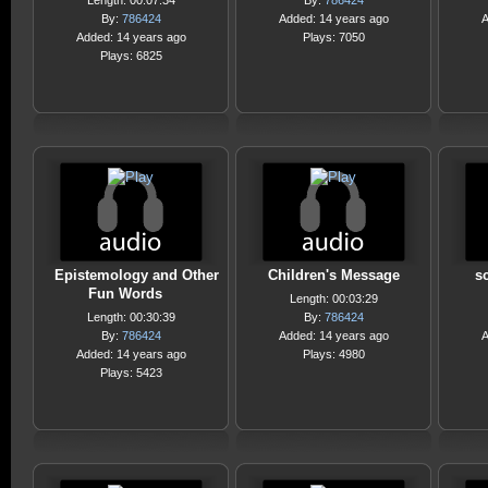
Length: 00:07:34
By:
786424
By:
786424
Added: 14 years ago
A
Added: 14 years ago
Plays: 7050
Plays: 6825
Epistemology and Other
Children's Message
s
Fun Words
Length: 00:03:29
Length: 00:30:39
By:
786424
By:
786424
Added: 14 years ago
A
Added: 14 years ago
Plays: 4980
Plays: 5423