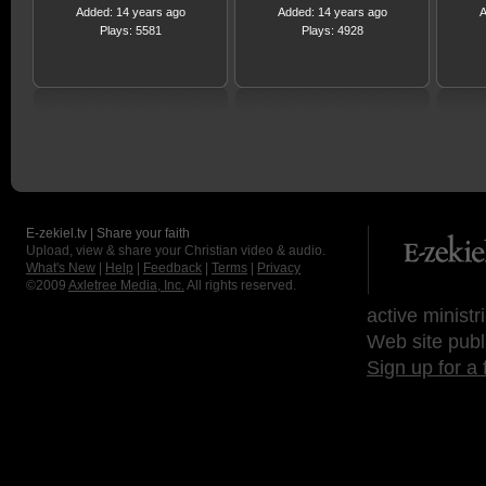
Added: 14 years ago
Added: 14 years ago
A
Plays: 5581
Plays: 4928
E-zekiel.tv | Share your faith
Upload, view & share your Christian video & audio.
What's New
|
Help
|
Feedback
|
Terms
|
Privacy
©2009
Axletree Media, Inc.
All rights reserved.
active ministr
Web site publ
Sign up for a