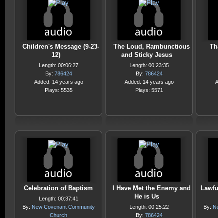
Children's Message (9-23-
The Loud, Rambunctious
Th
12)
and Sticky Jesus
Length: 00:06:27
Length: 00:23:35
By:
786424
By:
786424
Added: 14 years ago
Added: 14 years ago
A
Plays: 5535
Plays: 5571
Celebration of Baptism
I Have Met the Enemy and
Lawfu
He is Us
Length: 00:37:41
By:
New Covenant Community
Length: 00:25:22
By:
N
Church
By:
786424