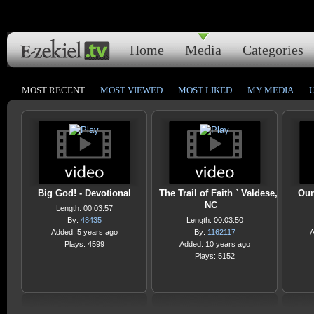
Home
Media
Categories
MOST RECENT
MOST VIEWED
MOST LIKED
MY MEDIA
Big God! - Devotional
The Trail of Faith ` Valdese,
Our
NC
Length: 00:03:57
By:
48435
Length: 00:03:50
Added: 5 years ago
By:
1162117
A
Plays: 4599
Added: 10 years ago
Plays: 5152