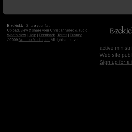
E-zekiel.tv | Share your faith
Upload, view & share your Christian video & audio.
What's New
|
Help
|
Feedback
|
Terms
|
Privacy
©2009
Axletree Media, Inc.
All rights reserved.
active ministr
Web site publ
Sign up for a