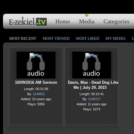
Home
Media
Categories
MOST RECENT
MOST VIEWED
MOST LIKED
MY MEDIA
10/09/2016 AM Sermon
Davis, Max - Dead Dog Like
Me | July 29, 2015
Length: 00:31:58
By:
1149811
Length: 00:16:41
Added: 10 years ago
By:
1146717
Plays: 5996
Added: 11 years ago
Plays: 5274