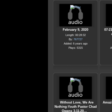
February 9, 2020
07-2
Length: 00:28:32
By:
767727
Added: 6 years ago
Plays: 5315
A
Without Love, We Are
Amazi
Nothing-Youth Pastor Chad
Owens 3-11-20…