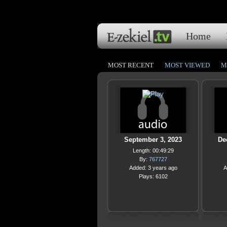
Home
MOST RECENT
MOST VIEWED
M
September 3, 2023
De
Length: 00:49:29
By:
767727
Added: 3 years ago
A
Plays: 6102