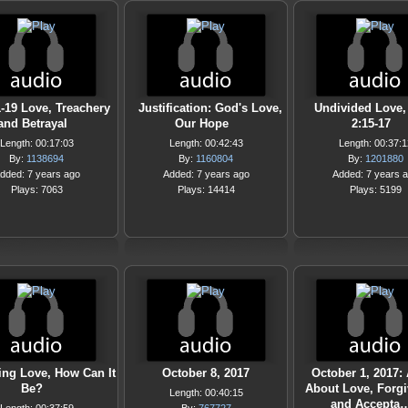
1-19 Love, Treachery
Justification: God's Love,
Undivided Love,
and Betrayal
Our Hope
2:15-17
Length: 00:17:03
Length: 00:42:43
Length: 00:37:1
By:
1138694
By:
1160804
By:
1201880
dded: 7 years ago
Added: 7 years ago
Added: 7 years 
Plays: 7063
Plays: 14414
Plays: 5199
ng Love, How Can It
October 8, 2017
October 1, 2017:
Be?
About Love, Forg
Length: 00:40:15
and Accepta