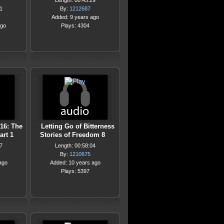
Length: 00:45:29
1
By:
1212687
Added: 9 years ago
ago
Plays: 4304
16: The
Letting Go of Bitterness
art 1
Stories of Freedom 8
7
Length: 00:58:04
By:
1210675
ago
Added: 10 years ago
Plays: 5397