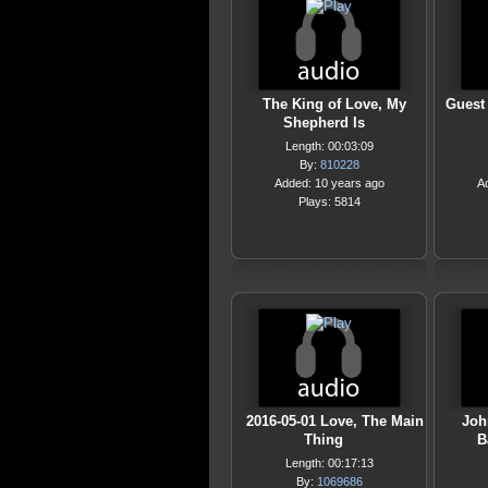
The King of Love, My
Guest
Shepherd Is
Length: 00:03:09
By:
810228
Added: 10 years ago
A
Plays: 5814
2016-05-01 Love, The Main
Joh
Thing
B
Length: 00:17:13
By:
1069686