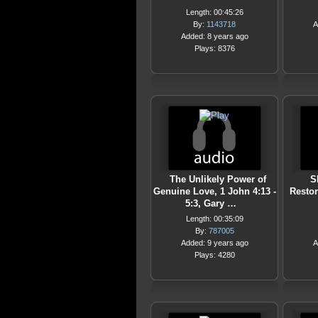
Length: 00:45:26
By:
1143718
A
Added: 8 years ago
Plays: 8376
The Unlikely Power of
S
Genuine Love, 1 John 4:13 -
Restor
5:3, Gary …
Length: 00:35:09
By:
787005
Added: 9 years ago
A
Plays: 4280