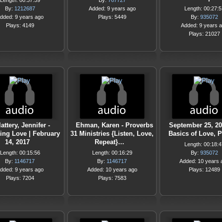
Length: 00:37:59
By:
767727
By:
1212687
Added: 9 years ago
Length: 00:27:5
dded: 9 years ago
Plays: 5449
By:
935072
Plays: 4149
Added: 9 years 
Plays: 21027
lattery, Jennifer -
Ehman, Karen - Proverbs
September 25, 20
ing Love | February
31 Ministries {Listen, Love,
Basics of Love, P
14, 2017
Repeat}…
Length: 00:18:4
Length: 00:15:56
Length: 00:16:29
By:
935072
By:
1146717
By:
1146717
Added: 10 years 
dded: 9 years ago
Added: 10 years ago
Plays: 12489
Plays: 7204
Plays: 7583