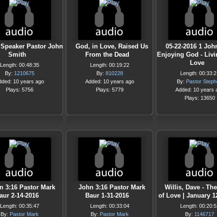
 Speaker Pastor John
God, in Love, Raised Us
05-22-2016 1 Joh
Smith
From the Dead
Enjoying God - Livi
Love
Length: 00:48:35
Length: 00:19:22
By:
1210675
By:
810228
Length: 00:33:2
dded: 10 years ago
Added: 10 years ago
By:
Pastor Step
Plays: 5756
Plays: 5779
Added: 10 years 
Plays: 13650
n 3:16 Pastor Mark
John 3:16 Pastor Mark
Willis, Dave - Th
aur 2-14-2016
Baur 1-31-2016
of Love | January 1
Length: 00:35:47
Length: 00:33:04
Length: 00:20:5
By:
Pastor Mark
By:
Pastor Mark
By:
1146717