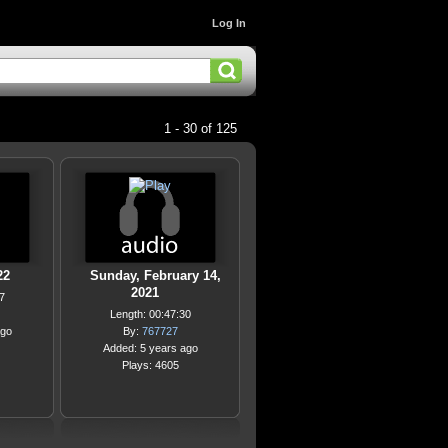
Log In
1 - 30 of 125
22
Sunday, February 14,
2021
7
Length: 00:47:30
ago
By:
767727
Added: 5 years ago
Plays: 4605