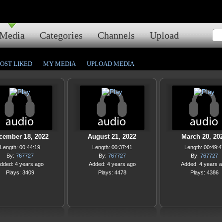
Media
Categories
Channels
Upload
OST LIKED
MY MEDIA
UPLOAD MEDIA
cember 18, 2022
August 21, 2022
March 20, 20
Length: 00:44:19
Length: 00:37:41
Length: 00:49:4
By:
767727
By:
767727
By:
767727
dded: 4 years ago
Added: 4 years ago
Added: 4 years 
Plays: 3409
Plays: 4478
Plays: 4386