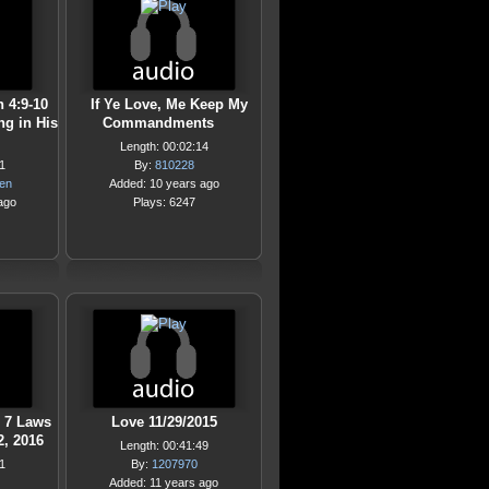
n 4:9-10
If Ye Love, Me Keep My
ng in His
Commandments
Length: 00:02:14
1
By:
810228
hen
Added: 10 years ago
ago
Plays: 6247
e 7 Laws
Love 11/29/2015
2, 2016
Length: 00:41:49
1
By:
1207970
Added: 11 years ago