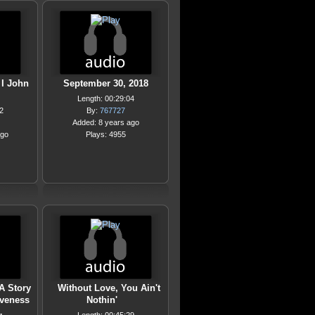
 I John
September 30, 2018
Length: 00:29:04
2
By:
767727
Added: 8 years ago
ago
Plays: 4955
 A Story
Without Love, You Ain't
iveness
Nothin'
…