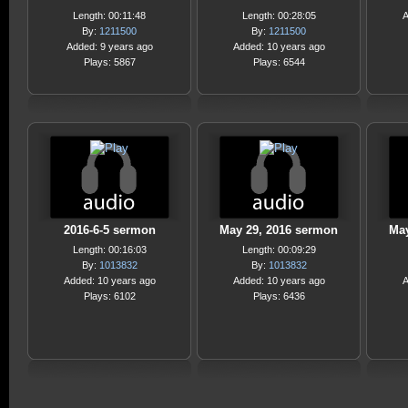
Length: 00:11:48
Length: 00:28:05
A
By:
1211500
By:
1211500
Added: 9 years ago
Added: 10 years ago
Plays: 5867
Plays: 6544
2016-6-5 sermon
May 29, 2016 sermon
May
Length: 00:16:03
Length: 00:09:29
By:
1013832
By:
1013832
Added: 10 years ago
Added: 10 years ago
A
Plays: 6102
Plays: 6436