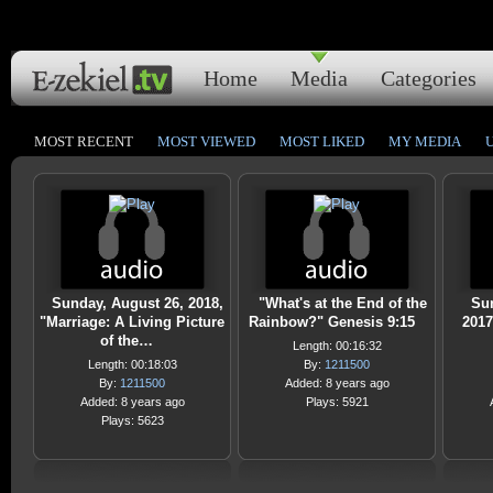
Home
Media
Categories
MOST RECENT
MOST VIEWED
MOST LIKED
MY MEDIA
Sunday, August 26, 2018,
"What's at the End of the
Su
"Marriage: A Living Picture
Rainbow?" Genesis 9:15
2017
of the…
Length: 00:16:32
Length: 00:18:03
By:
1211500
By:
1211500
Added: 8 years ago
Added: 8 years ago
Plays: 5921
Plays: 5623