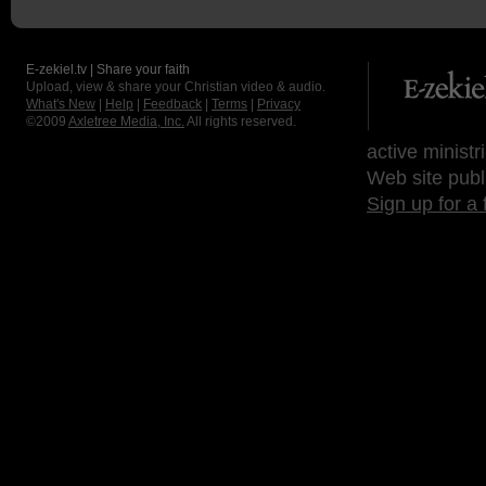
E-zekiel.tv | Share your faith
Upload, view & share your Christian video & audio.
What's New
|
Help
|
Feedback
|
Terms
|
Privacy
©2009
Axletree Media, Inc.
All rights reserved.
active ministr
Web site publ
Sign up for a