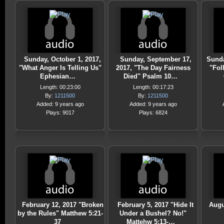
Sunday, October 1, 2017,
Sunday, September 17,
Sunda
"What Anger Is Telling Us"
2017, "The Day Fairness
"Fol
Ephesian…
Died" Psalm 10…
Length: 00:23:00
Length: 00:17:23
By:
1211500
By:
1211500
Added: 9 years ago
Added: 9 years ago
Plays: 9017
Plays: 6824
February 12, 2017 "Broken
February 5, 2017 "Hide It
Augu
by the Rules" Matthew 5:21-
Under a Bushel? No!"
37
Mattehw 5:13-…