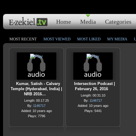
Home
Media
Categories
MOST RECENT
MOST VIEWED
MOST LIKED
MY MEDIA
Kumar, Satish - Calvary
Intersection Podcast |
Temple (Hyderabad, India) |
February 26, 2016
NRB 2016…
Length: 00:31:10
Length: 00:17:25
By:
1146717
By:
1146717
Added: 10 years ago
Added: 10 years ago
Plays: 5441
Plays: 7796