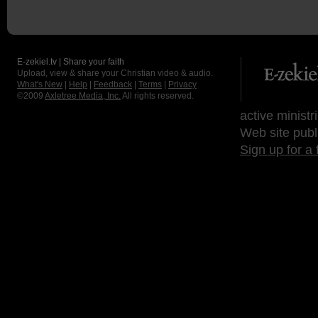
E-zekiel.tv | Share your faith
Upload, view & share your Christian video & audio.
What's New
|
Help
|
Feedback
|
Terms
|
Privacy
©2009
Axletree Media, Inc.
All rights reserved.
active ministr
Web site publ
Sign up for a