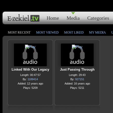
Home
Media
Categories
MOST RECENT
MOST VIEWED
MOST LIKED
MY MEDIA
Linked With Our Legacy
Just Passing Through
Length: 00:47:57
Length: 29:43
By:
1189414
By:
927151
Added: 12 years ago
Added: 16 years ago
Plays: 5209
Plays: 5211