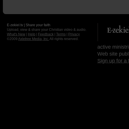
E-zekiel.tv | Share your faith
Upload, view & share your Christian video & audio.
What's New
|
Help
|
Feedback
|
Terms
|
Privacy
©2009
Axletree Media, Inc.
All rights reserved.
active ministr
Web site publ
Sign up for a