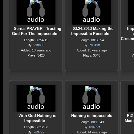
Series PRAYER - Trusting
03.24.2013 Making the
Imp
God For The Impossible
Impossible Possible
Circum
Length: 00:54:11
Length: 00:30:54
By:
998605
By:
706190
Added: 13 years ago
Added: 13 years ago
Plays: 3428
Plays: 3848
A
With God Nothing is
Nothing is Impossible
Pt2
Impossible
Made
Length: 00:13:43
Length: 00:12:08
By:
694853
By:
769772
Added: 14 years ago