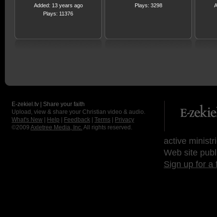
Added: 13 years ago
Plays: 3298
A
Plays: 11376
E-zekiel.tv | Share your faith
Upload, view & share your Christian video & audio.
What's New
|
Help
|
Feedback
|
Terms
|
Privacy
©2009
Axletree Media, Inc.
All rights reserved.
active ministr
Web site publ
Sign up for a