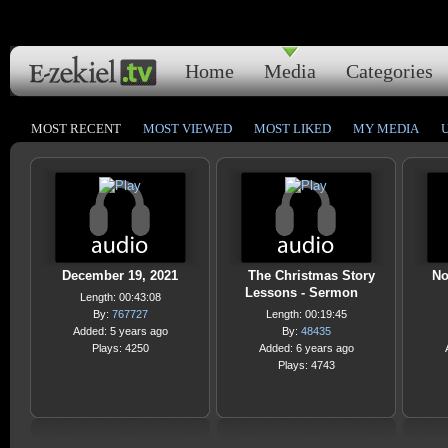
Home
Media
Categories
MOST RECENT
MOST VIEWED
MOST LIKED
MY MEDIA
December 19, 2021
The Christmas Story
No
Lessons - Sermon
Length: 00:43:08
By:
767727
Length: 00:19:45
Added: 5 years ago
By:
48435
Plays: 4250
Added: 6 years ago
Plays: 4743