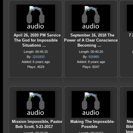
April 26, 2020 PM Service
September 16, 2018 The
7 
The God for Impossible
Power of A Clear Conscience
Situations …
Becoming …
Length: 00:45:15
Length: 00:40:20
By:
1191833
By:
926985
Added: 6 years ago
Added: 8 years ago
Plays: 4629
Plays: 6047
Mission Impossible, Pastor
Making The Impossible-
New
Bob Scott, 5-21-2017
Possible
Bib
Imp