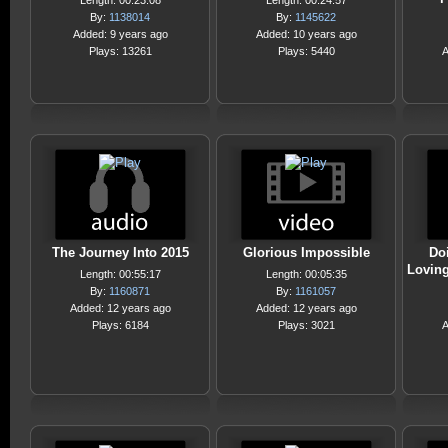
Length: 00:23:08
Length: 00:24:57
By:
1138014
By:
1145622
Added: 9 years ago
Added: 10 years ago
Plays: 13261
Plays: 5440
A
The Journey Into 2015
Glorious Impossible
Do
Loving
Length: 00:55:17
Length: 00:05:35
By:
1160871
By:
1161057
Added: 12 years ago
Added: 12 years ago
Plays: 6184
Plays: 3021
A