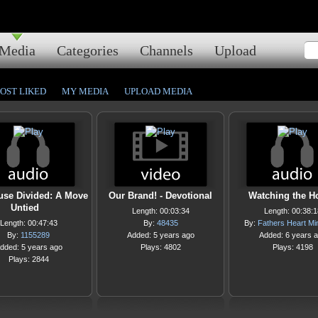
Media
Categories
Channels
Upload
OST LIKED
MY MEDIA
UPLOAD MEDIA
use Divided: A Move
Our Brand! - Devotional
Watching the H
Untied
Length: 00:03:34
Length: 00:38:1
Length: 00:47:43
By:
48435
By:
Fathers Heart Min
By:
1155289
Added: 5 years ago
Added: 6 years 
dded: 5 years ago
Plays: 4802
Plays: 4198
Plays: 2844