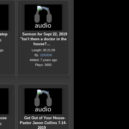
etop
Sermon for Sept 22, 2019
"Isn't there a doctor in the
6
house?…
ago
Length: 00:21:09
By:
1191916
Added: 7 years ago
Plays: 3650
ouse
Get Out of Your House-
Pastor Jason Collins 7-14-
8
2019