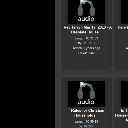
Rev Terry - Mar 17, 2019 - A
Here 
Desolate House
Length: 00:21:03
By:
1181113
Added: 7 years ago
A
Plays: 3502
Rules for Christian
Is 
Households
House-
N
Length: 00:59:19
By:
893530