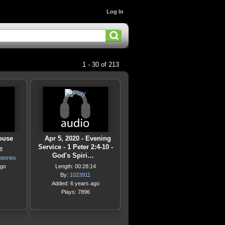
Log In
1 - 30 of 213
ouse
Apr 5, 2020 - Evening
Service - 1 Peter 2:4-10 -
8
God's Spiri…
istries
ago
Length: 00:28:14
By:
1023911
Added: 6 years ago
Plays: 7896