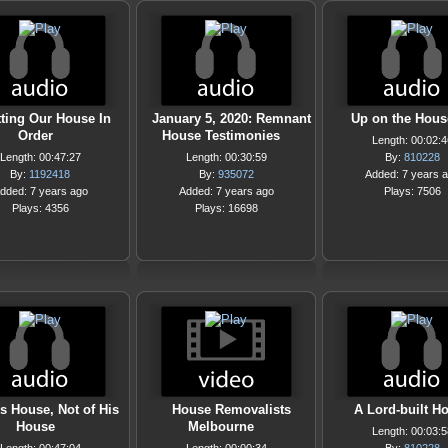
ting Our House In
January 5, 2020: Remnant
Up on the Hous
Order
House Testimonies
Length: 00:02:4
Length: 00:47:27
Length: 00:30:59
By:
810228
By:
1192418
By:
935072
Added: 7 years 
dded: 7 years ago
Added: 7 years ago
Plays: 7506
Plays: 4356
Plays: 16698
is House, Not of His
House Removalists
A Lord-built H
House
Melbourne
Length: 00:03:5