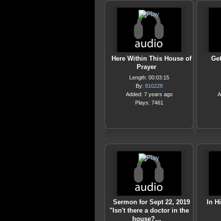
Here Within This House of
Get
Prayer
Length: 00:03:15
By:
810228
Added: 7 years ago
A
Plays: 7461
Sermon for Sept 22, 2019
In H
"Isn't there a doctor in the
house?…