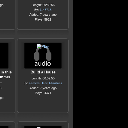
ago
Length: 00:59:56
By:
1143718
Added: 7 years ago
Plays: 5932
in this
Build a House
ummer
Length: 00:59:55
0…
By:
Fathers Heart Ministries
3
Added: 7 years ago
Plays: 4371
ago