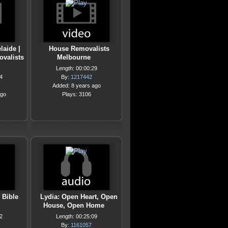
laide |
House Removalists
ovalists
Melbourne
Length: 00:00:29
4
By:
1217442
Added: 8 years ago
ago
Plays: 3106
 Bible
Lydia: Open Heart, Open
House, Open Home
2
Length: 00:25:09
By:
1161057