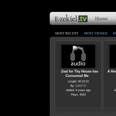
Home
MOST RECENT
MOST VIEWED
M
Zeal for Thy House has
A Ho
Consumed Me
Length: 00:23:22
By:
1080770
Added: 4 years ago
A
Plays: 4553