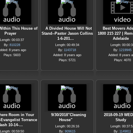
Within This House of
A Divided House Will Not
Best Movers Ade
Prayer
Stand--Pastor Jason Collins
1800 215 227 | Rem
1-6-201…
Adelaide
Length: 00:03:37
By:
810228
Length: 00:49:34
Length: 00:00:3
dded: 8 years ago
By:
1143718
By:
1219945
Plays: 5603
Added: 8 years ago
Added: 8 years 
Plays: 5721
Plays: 4070
There Room in Your
9/30/2018"Cleaning
2018-09-19 WED
-Evangelist Torrance
House"
Study
ash 10-14-…
Length: 00:26:16
Length: 00:37:5
Length: 00:59:50
By:
909615
By:
1149811