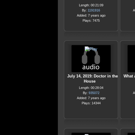
Length: 00:21:09
By:
1191916
A
Added: 7 years ago
Plays: 7475
July 14, 2019: Doctor in the
What 
House
Length: 00:28:04
By:
935072
A
Added: 7 years ago
Plays: 14344