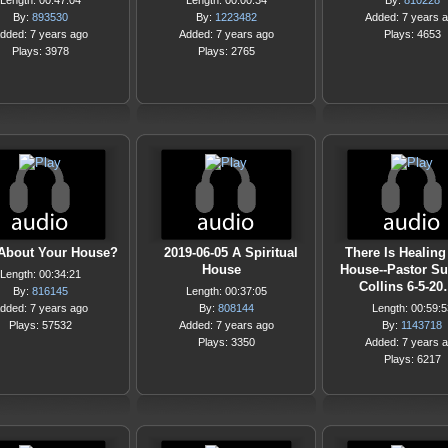
Length: 00:47:04
Length: 00:00:34
By:
810228
By:
893530
By:
1223482
Added: 7 years 
dded: 7 years ago
Added: 7 years ago
Plays: 4653
Plays: 3978
Plays: 2765
About Your House?
2019-06-05 A Spiritual
There Is Healing 
House
House--Pastor S
Length: 00:34:21
Collins 6-5-2
By:
816145
Length: 00:37:05
dded: 7 years ago
By:
808144
Length: 00:59:5
Plays: 57532
Added: 7 years ago
By:
1143718
Plays: 3350
Added: 7 years 
Plays: 6217