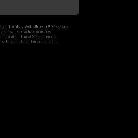
l and ministry Web site with E-zekiel.com.
e software for active ministries.
nd email starting at $19 per month.
o
with no credit card or commitment.