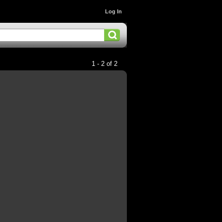
Log In
1 - 2 of 2