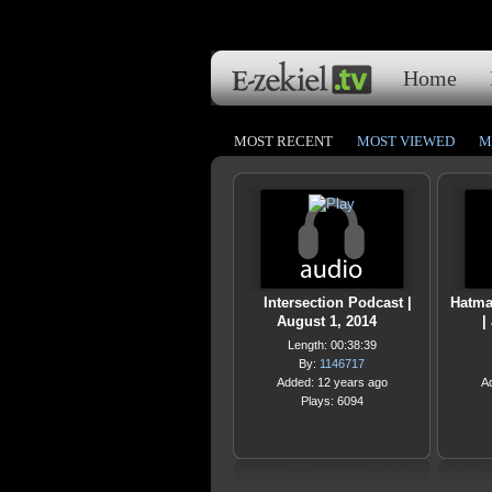
Home
MOST RECENT
MOST VIEWED
M
Intersection Podcast |
Hatmak
August 1, 2014
|
Length: 00:38:39
By:
1146717
Added: 12 years ago
A
Plays: 6094