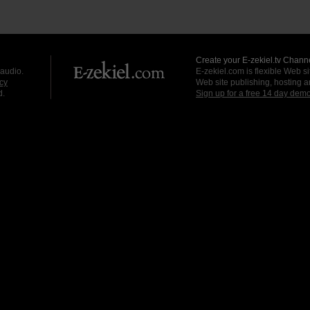
Create your E-zekiel.tv Channe
 audio.
E-zekiel.com is flexible Web sit
cy
Web site publishing, hosting a
d.
Sign up for a free 14 day dem