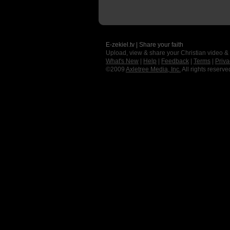
E-zekiel.tv | Share your faith
Upload, view & share your Christian video &
What's New
|
Help
|
Feedback
|
Terms
|
Priva
©2009
Axletree Media, Inc.
All rights reserve