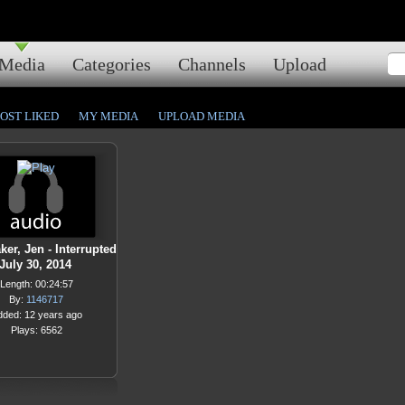
Media
Categories
Channels
Upload
OST LIKED
MY MEDIA
UPLOAD MEDIA
er, Jen - Interrupted
 July 30, 2014
Length: 00:24:57
By:
1146717
dded: 12 years ago
Plays: 6562