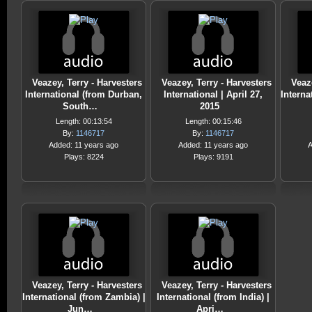
Veazey, Terry - Harvesters
Veazey, Terry - Harvesters
Veaz
International (from Durban,
International | April 27,
Interna
South…
2015
Length: 00:13:54
Length: 00:15:46
By:
1146717
By:
1146717
Added: 11 years ago
Added: 11 years ago
A
Plays: 8224
Plays: 9191
Veazey, Terry - Harvesters
Veazey, Terry - Harvesters
International (from Zambia) |
International (from India) |
Jun…
Apri…