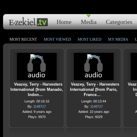
Home
Media
Categories
MOST RECENT
MOST VIEWED
MOST LIKED
MY MEDIA
Veazey, Terry - Harvesters
Veazey, Terry - Harvesters
Veaz
International (from Manado,
International (from Paris,
In
Indon…
France…
Length: 00:16:16
Length: 00:13:44
By:
1146717
By:
1146717
Added: 9 years ago
Added: 10 years ago
A
Plays: 9970
Plays: 6029