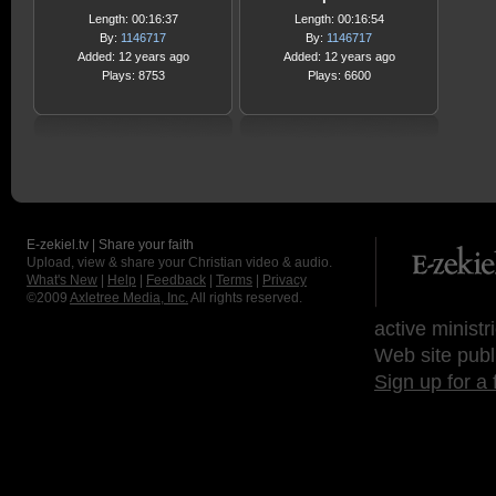
Length: 00:16:37
Length: 00:16:54
By:
1146717
By:
1146717
Added: 12 years ago
Added: 12 years ago
Plays: 8753
Plays: 6600
E-zekiel.tv | Share your faith
Upload, view & share your Christian video & audio.
What's New
|
Help
|
Feedback
|
Terms
|
Privacy
©2009
Axletree Media, Inc.
All rights reserved.
active ministr
Web site publ
Sign up for a