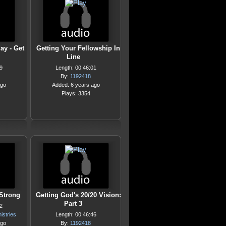
ay - Get
Getting Your Fellowship In
Line
9
Length: 00:46:01
By:
1192418
ago
Added: 6 years ago
Plays: 3354
 Strong
Getting God's 20/20 Vision:
Part 3
2
istries
Length: 00:46:46
ago
By:
1192418