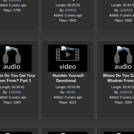
By:
1155289
dded: 5 years ago
Length: 00:20:20
Length: 00:44:3
Plays: 2790
By:
643918
By:
1192418
Added: 5 years ago
Added: 5 years 
Plays: 4942
Plays: 3498
e Do You Get Your
Humble Yourself -
Where Do You G
om From? Part 3
Devotional
Wisdom From
Length: 00:39:42
Length: 00:03:46
Length: 00:42:0
By:
1192418
By:
48435
By:
1192418
dded: 6 years ago
Added: 6 years ago
Added: 6 years 
Plays: 3383
Plays: 4013
Plays: 3354