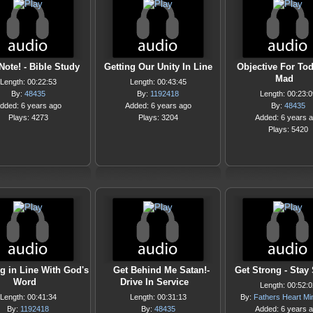
Note! - Bible Study
Getting Our Unity In Line
Objective For Tod
Mad
Length: 00:22:53
Length: 00:43:45
By:
48435
By:
1192418
Length: 00:23:0
dded: 6 years ago
Added: 6 years ago
By:
48435
Plays: 4273
Plays: 3204
Added: 6 years 
Plays: 5420
ng in Line With God's
Get Behind Me Satan!-
Get Strong - Stay
Word
Drive In Service
Length: 00:52:0
Length: 00:41:34
Length: 00:31:13
By:
Fathers Heart Min
By:
1192418
By:
48435
Added: 6 years 