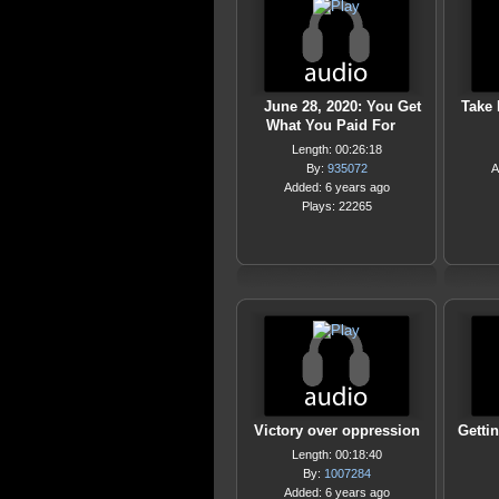
June 28, 2020: You Get
Take 
What You Paid For
Length: 00:26:18
By:
935072
A
Added: 6 years ago
Plays: 22265
Victory over oppression
Getti
Length: 00:18:40
By:
1007284
Added: 6 years ago