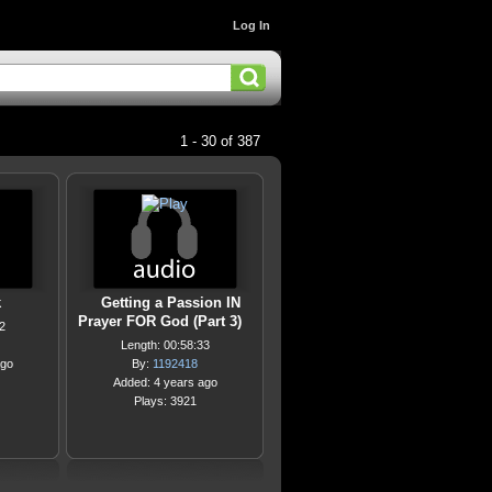
Log In
1 - 30 of 387
k
Getting a Passion IN
Prayer FOR God (Part 3)
2
Length: 00:58:33
ago
By:
1192418
Added: 4 years ago
Plays: 3921