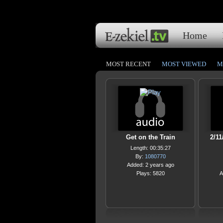
Home
MOST RECENT
MOST VIEWED
M
Get on the Train
2/11
Length: 00:35:27
By:
1080770
Added: 2 years ago
Plays: 5820
A