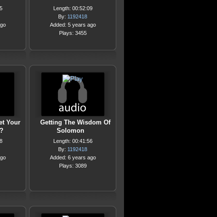
5
Length: 00:52:09
By:
1192418
ago
Added: 5 years ago
Plays: 3455
et Your
Getting The Wisdom Of
?
Solomon
8
Length: 00:41:56
By:
1192418
ago
Added: 6 years ago
Plays: 3089