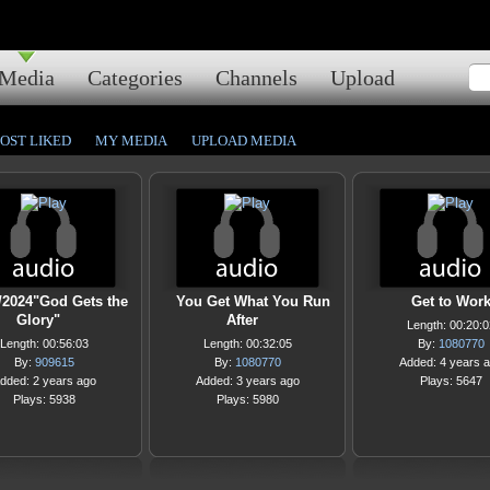
Media
Categories
Channels
Upload
OST LIKED
MY MEDIA
UPLOAD MEDIA
/2024"God Gets the
You Get What You Run
Get to Wor
Glory"
After
Length: 00:20:0
Length: 00:56:03
Length: 00:32:05
By:
1080770
By:
909615
By:
1080770
Added: 4 years 
dded: 2 years ago
Added: 3 years ago
Plays: 5647
Plays: 5938
Plays: 5980