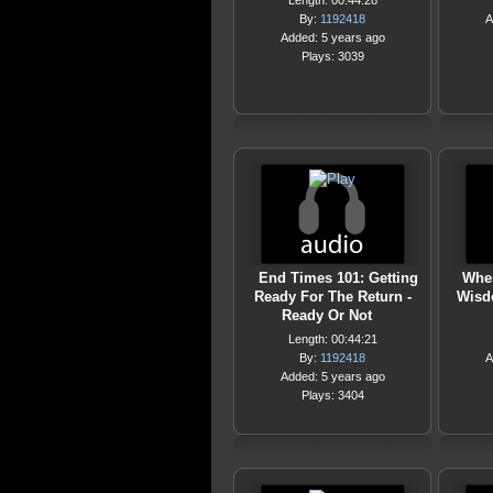
Length: 00:44:28
By:
1192418
A
Added: 5 years ago
Plays: 3039
End Times 101: Getting
Wher
Ready For The Return -
Wisd
Ready Or Not
Length: 00:44:21
By:
1192418
A
Added: 5 years ago
Plays: 3404