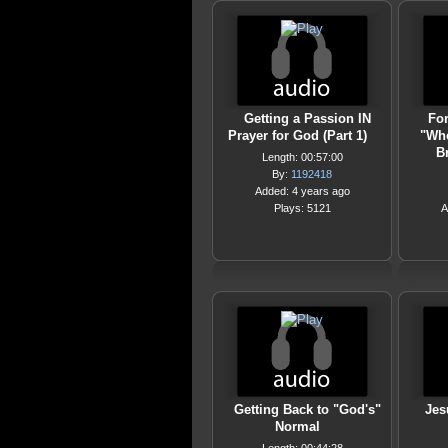
Getting a Passion IN
For
Prayer for God (Part 1)
"Whe
B
Length: 00:57:00
By:
1192418
Added: 4 years ago
Plays: 5121
A
Getting Back to "God's"
Jes
Normal