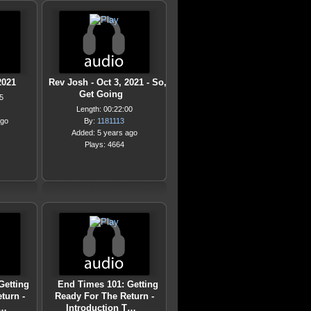
2021
Rev Josh - Oct 3, 2021 - So,
Get Going
5
Length: 00:22:00
ago
By:
1181113
Added: 5 years ago
Plays: 4664
Getting
End Times 101: Getting
turn -
Ready For The Return -
T…
Introduction T…