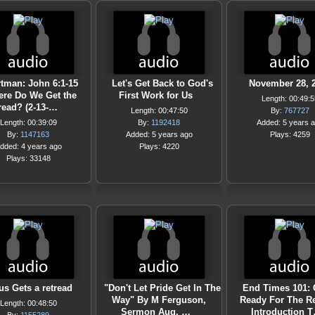
tman: John 6:1-15
Let's Get Back to God's
November 28, 
re Do We Get the
First Work for Us
Length: 00:49:5
read? (2-13-…
Length: 00:47:50
By:
767727
Length: 00:39:09
By:
1192418
Added: 5 years 
By:
1147163
Added: 5 years ago
Plays: 4259
dded: 4 years ago
Plays: 4220
Plays: 33148
us Gets a retread
"Don't Let Pride Get In The
End Times 101: 
Way" By M Ferguson,
Ready For The Re
Length: 00:48:50
Sermon Aug. …
Introduction 