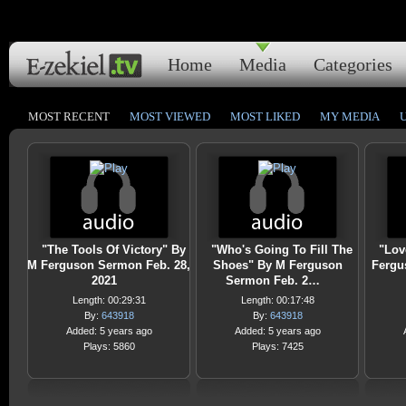
Home
Media
Categories
MOST RECENT
MOST VIEWED
MOST LIKED
MY MEDIA
"The Tools Of Victory" By
"Who's Going To Fill The
"Lov
M Ferguson Sermon Feb. 28,
Shoes" By M Ferguson
Fergu
2021
Sermon Feb. 2…
Length: 00:29:31
Length: 00:17:48
By:
643918
By:
643918
Added: 5 years ago
Added: 5 years ago
Plays: 5860
Plays: 7425