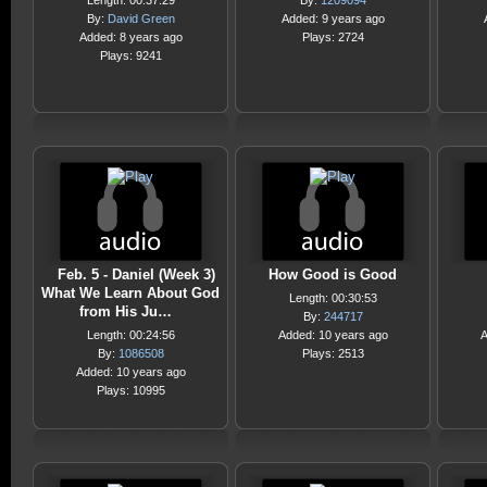
Length: 00:37:29
By:
1209094
By:
David Green
Added: 9 years ago
Added: 8 years ago
Plays: 2724
Plays: 9241
Feb. 5 - Daniel (Week 3)
How Good is Good
What We Learn About God
Length: 00:30:53
from His Ju…
By:
244717
Length: 00:24:56
Added: 10 years ago
A
By:
1086508
Plays: 2513
Added: 10 years ago
Plays: 10995