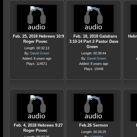
Feb. 25, 2018 Hebrews 10:9
Feb. 18, 2018 Galatians
Hebr
Roger Povec
3:10-14 Part 2 Pastor Dave
Green
Length: 00:32:13
By:
David Green
Length: 00:38:44
Added: 8 years ago
By:
David Green
Plays: 114571
Added: 8 years ago
Plays: 15448
Feb. 4, 2018 Hebrews 9:27
Feb.26 Sermon
Roger Povec
Length: 00:28:25