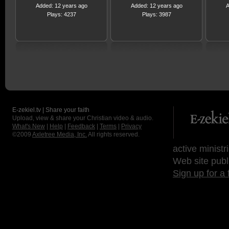
Added: 12 years ago
Added: 12 years ago
A
Plays: 4237
Plays: 3987
E-zekiel.tv | Share your faith
Upload, view & share your Christian video & audio.
What's New
|
Help
|
Feedback
|
Terms
|
Privacy
©2009
Axletree Media, Inc.
All rights reserved.
active ministr
Web site publ
Sign up for a