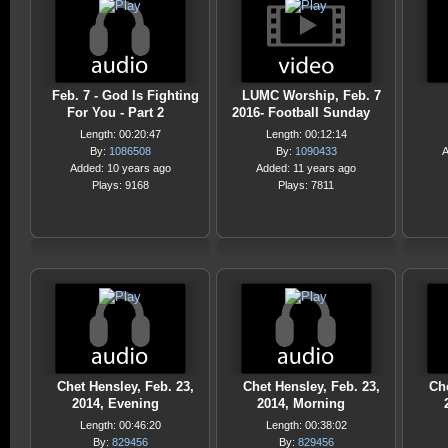
Feb. 7 - God Is Fighting
LUMC Worship, Feb. 7
For You - Part 2
2016- Football Sunday
Length: 00:20:47
Length: 00:12:14
By:
1086508
By:
1090433
A
Added: 10 years ago
Added: 11 years ago
Plays: 9168
Plays: 7811
Chet Hensley, Feb. 23,
Chet Hensley, Feb. 23,
Che
2014, Evening
2014, Morning
Length: 00:46:20
Length: 00:38:02
By:
829456
By:
829456