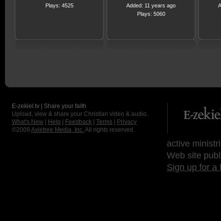
Plays: 4525
Added: 11 years ago
A
Plays: 5060
E-zekiel.tv | Share your faith
Upload, view & share your Christian video & audio.
What's New
|
Help
|
Feedback
|
Terms
|
Privacy
©2009
Axletree Media, Inc.
All rights reserved.
active ministr
Web site publ
Sign up for a