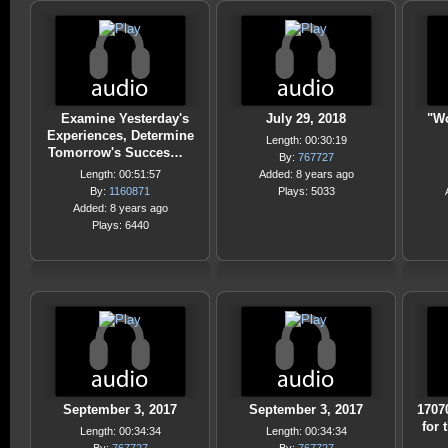
Examine Yesterday's
July 29, 2018
"Wo
Experiences, Determine
Length: 00:30:19
Tomorrow's Succes…
By:
767727
Length: 00:51:57
Added: 8 years ago
By:
1160871
Plays: 5033
Added: 8 years ago
Plays: 6440
September 3, 2017
September 3, 2017
1707
for 
Length: 00:34:34
Length: 00:34:34