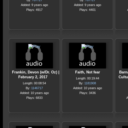
By:
767727
By:
767727
Added: 9 years ago
Added: 9 years ago
Plays: 4917
Plays: 4401
Frankin, Devon (w/Dr. Oz) |
Faith, Not fear
Barn
February 2, 2017
Cultu
Length: 00:19:44
Length: 00:08:54
By:
1181908
By:
1146717
Added: 10 years ago
Added: 10 years ago
Plays: 3436
Plays: 6833
A