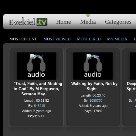
Home
Media
Categories
MOST RECENT
MOST VIEWED
MOST LIKED
MY MEDIA
"Trust, Faith, and Abiding
Walking by Faith, Not by
Deep
in God" By M Ferguson,
Sight
Spir
Sermon May…
Length: 00:23:40
Length: 00:31:52
By:
1080770
By:
F
By:
643918
Added: 6 years ago
Added: 5 years ago
Plays: 17941
Plays: 5080