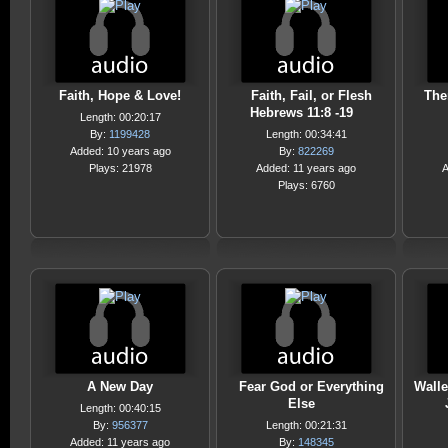
Faith, Hope & Love!
Faith, Fail, or Flesh
The
Hebrews 11:8 -19
Length: 00:20:17
By:
1199428
Length: 00:34:41
Added: 10 years ago
By:
822269
Plays: 21978
Added: 11 years ago
A
Plays: 6760
A New Day
Fear God or Everything
Walle
Else
Length: 00:40:15
By:
956377
Length: 00:21:31
Added: 11 years ago
By:
148345