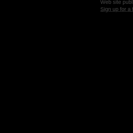
Web site publ
Sign up for a