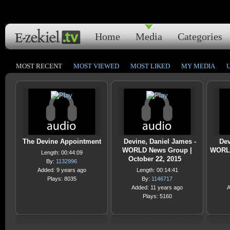
Home
Media
Categories
MOST RECENT
MOST VIEWED
MOST LIKED
MY MEDIA
The Devine Appointment
Devine, Daniel James -
Dev
WORLD News Group |
WORLD
Length: 00:44:09
October 22, 2015
By:
1132996
Added: 9 years ago
Length: 00:14:41
Plays: 8035
By:
1146717
Added: 11 years ago
A
Plays: 5160