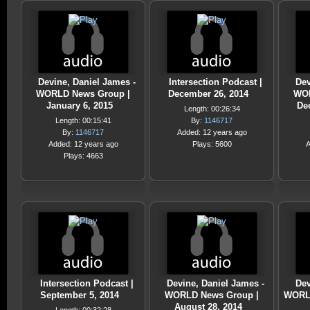
Devine, Daniel James -
Intersection Podcast |
Dev
WORLD News Group |
December 26, 2014
WOR
January 6, 2015
De
Length: 00:26:34
Length: 00:15:41
By:
1146717
By:
1146717
Added: 12 years ago
Added: 12 years ago
Plays: 5600
A
Plays: 4663
Intersection Podcast |
Devine, Daniel James -
Dev
September 5, 2014
WORLD News Group |
WORLD
August 28, 2014