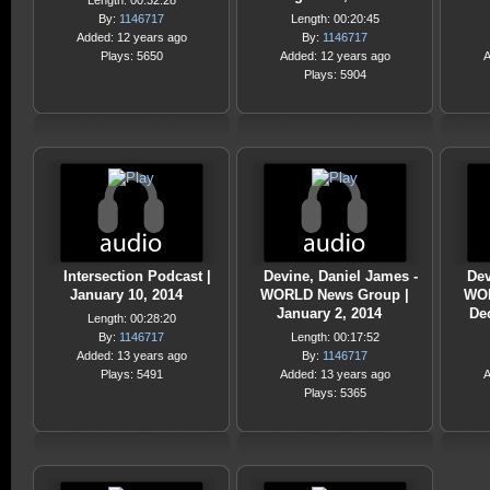
Length: 00:32:28
By:
1146717
Length: 00:20:45
Added: 12 years ago
By:
1146717
Plays: 5650
Added: 12 years ago
A
Plays: 5904
Intersection Podcast |
Devine, Daniel James -
Dev
January 10, 2014
WORLD News Group |
WOR
January 2, 2014
De
Length: 00:28:20
By:
1146717
Length: 00:17:52
Added: 13 years ago
By:
1146717
Plays: 5491
Added: 13 years ago
A
Plays: 5365