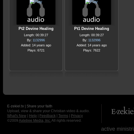
Pt2 Devine Healing
Pt1 Devine Healing
Length: 00:39:27
Length: 00:39:27
By:
1132996
By:
1132996
Added: 14 years ago
Added: 14 years ago
Plays: 6721
Plays: 7622
E-zekiel.tv | Share your faith
Upload, view & share your Christian video & audio.
What's New
|
Help
|
Feedback
|
Terms
|
Privacy
©2009
Axletree Media, Inc.
All rights reserved.
active ministr