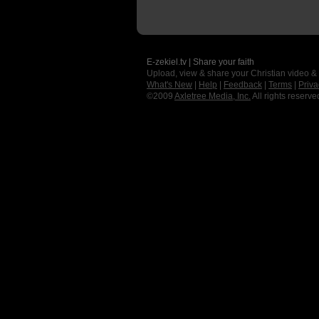
E-zekiel.tv | Share your faith
Upload, view & share your Christian video &
What's New
|
Help
|
Feedback
|
Terms
|
Priva
©2009
Axletree Media, Inc.
All rights reserve