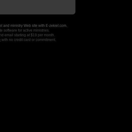
l and ministry Web site with E-zekiel.com.
e software for active ministries.
nd email starting at $19 per month.
o
with no credit card or commitment.