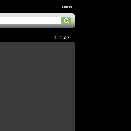
Log In
1 - 2 of 2