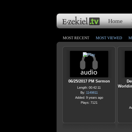
Home
MOST RECENT
MOST VIEWED
M
06/25/2017 PM Sermon
De
Worldi
Length: 00:42:11
By:
1149811
Added: 9 years ago
Plays: 7121
A