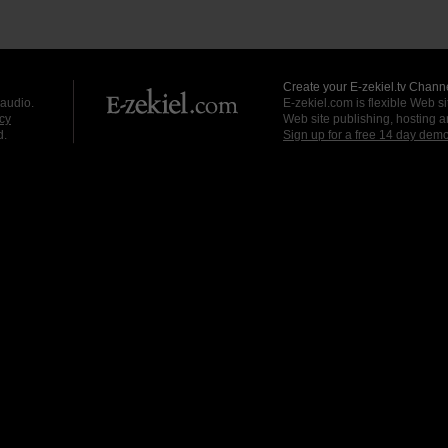
Create your E-zekiel.tv Channe
 audio.
E-zekiel.com is flexible Web sit
cy
Web site publishing, hosting a
d.
Sign up for a free 14 day dem