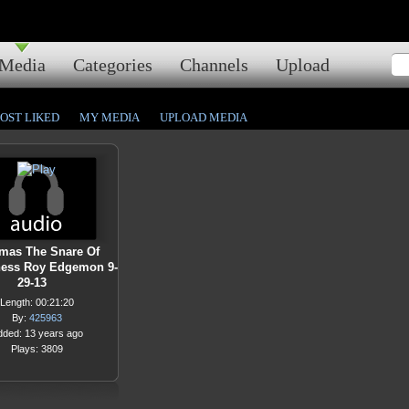
Media
Categories
Channels
Upload
OST LIKED
MY MEDIA
UPLOAD MEDIA
mas The Snare Of
ness Roy Edgemon 9-
29-13
Length: 00:21:20
By:
425963
dded: 13 years ago
Plays: 3809