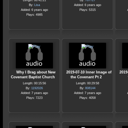
Length: 00:41:21
By:
767727
By:
Lisa
Added: 6 years ago
Added: 6 years ago
Plays: 5315
Plays: 4985
Why I Brag about New
2019-07-10 Inner Image of
2019
Covenant Baptist Church
the Covenant Pt 2
Length: 00:15:56
Length: 00:29:58
By:
1192026
By:
808144
Added: 7 years ago
Added: 7 years ago
Plays: 7223
Plays: 4058