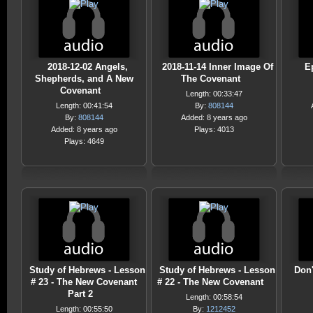
2018-12-02 Angels,
2018-11-14 Inner Image Of
E
Shepherds, and A New
The Covenant
Covenant
Length: 00:33:47
Length: 00:41:54
By:
808144
By:
808144
Added: 8 years ago
Added: 8 years ago
Plays: 4013
Plays: 4649
Study of Hebrews - Lesson
Study of Hebrews - Lesson
Don'
# 23 - The New Covenant
# 22 - The New Covenant
Part 2
Length: 00:58:54
Length: 00:55:50
By:
1212452