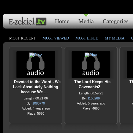
Home
Media
Categories
MOST RECENT
MOST VIEWED
MOST LIKED
MY MEDIA
Devoted to the Word - We
The Lord Keeps His
T
Lack Absolutely Nothing
Covenants2
because We …
Length: 00:59:21
Length: 00:21:06
By:
1155289
By:
1080770
Added: 5 years ago
Added: 4 years ago
Plays: 4668
Plays: 5870