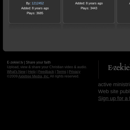
By:
1212452
Added: 8 years ago
Added: 8 years ago
Plays: 3443
Plays: 3685
E-zekiel.tv | Share your faith
Upload, view & share your Christian video & audio.
What's New
|
Help
|
Feedback
|
Terms
|
Privacy
©2009
Axletree Media, Inc.
All rights reserved.
active ministr
Web site publ
Sign up for a