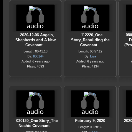
2020-12-06 Angels,
112220_One
080
Shepherds and A New
Story_Rebuilding the
D
Covenant
Covenant
(Pr
Length: 00:41:13
Length: 00:57:12
By:
808144
By:
Lisa
Added: 6 years ago
Added: 6 years ago
Plays: 4593
Plays: 4134
030120_One Story_The
February 9, 2020
2020
Noahic Covenant
Length: 00:28:32