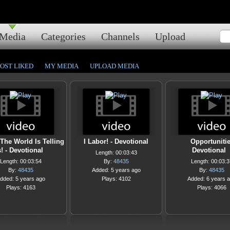
Media
Categories
Channels
Upload
OST LIKED
MY MEDIA
UPLOAD MEDIA
The World Is Telling
I Labor! - Devotional
Opportunitie
! - Devotional
Devotional
Length: 00:03:43
Length: 00:03:54
By:
48435
Length: 00:03:3
By:
48435
Added: 5 years ago
By:
48435
dded: 5 years ago
Plays: 4102
Added: 6 years 
Plays: 4163
Plays: 4066