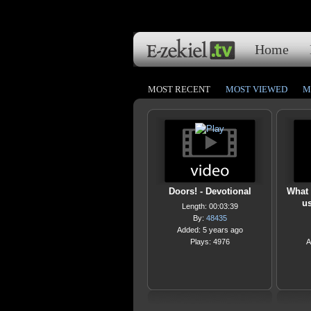
Home
MOST RECENT
MOST VIEWED
M
Doors! - Devotional
What 
us
Length: 00:03:39
By:
48435
Added: 5 years ago
Plays: 4976
A