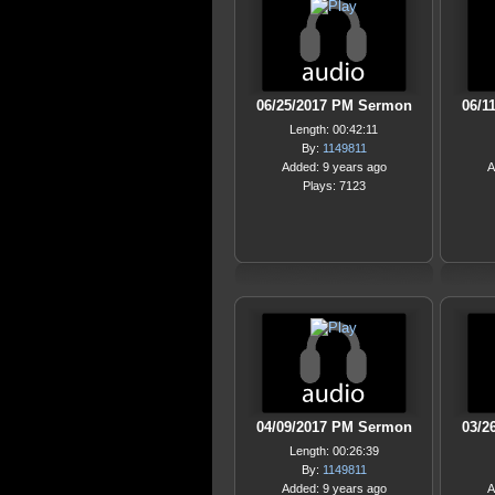
06/25/2017 PM Sermon
06/1
Length: 00:42:11
By:
1149811
Added: 9 years ago
A
Plays: 7123
04/09/2017 PM Sermon
03/2
Length: 00:26:39
By:
1149811
Added: 9 years ago
A