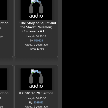
ermon
"The Story of Squint and
the Slave" Philemon;
2
Colossians 4:1…
ago
Length: 00:20:24
By:
590328
Added: 9 years ago
Plays: 13766
ermon
03/05/2017 PM Sermon
1
Length: 00:43:30
By:
1149811
ago
Added: 9 years ago