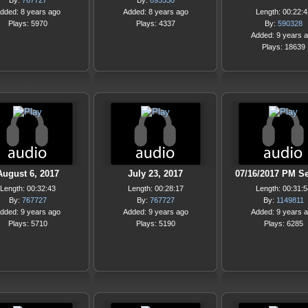
By:
767727
By:
893530
dded: 8 years ago
Added: 8 years ago
Length: 00:22:4
Plays: 5970
Plays: 4337
By:
590328
Added: 9 years 
Plays: 18639
August 6, 2017
July 23, 2017
07/16/2017 PM S
Length: 00:32:43
Length: 00:28:17
Length: 00:31:5
By:
767727
By:
767727
By:
1149811
dded: 9 years ago
Added: 9 years ago
Added: 9 years 
Plays: 5710
Plays: 5190
Plays: 6285