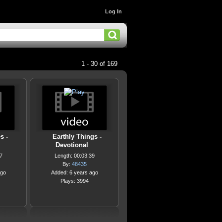
Log In
1 - 30 of 169
s -
Earthly Things -
Devotional
7
Length: 00:03:39
By:
48435
ago
Added: 6 years ago
Plays: 3994