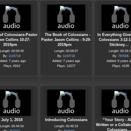
of Colossians-Pastor
The Book of Colossians -
In Everything Giv
on Collins 10-27-
Pastor Jason Collins - 9-29-
Colossians 3:12-1
2019pm
2019pm
Stickney…
Length: 00:58:49
Length: 00:58:07
Length: 00:28:3
By:
1143718
By:
1143718
By:
787005
dded: 7 years ago
Added: 7 years ago
Added: 8 years 
Plays: 6910
Plays: 12077
Plays: 4108
July 1, 2018
Introducing Colossians
“Your Story - A
Written or a Collab
Length: 00:44:34
Length: 00:46:24
Colossians…