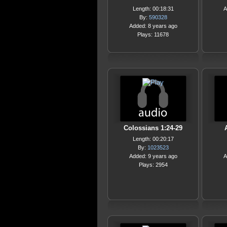
Length: 00:18:31
A
By:
590328
Added: 8 years ago
Plays: 11678
Colossians 1:24-29
Length: 00:20:17
By:
1023523
Added: 9 years ago
A
Plays: 2954