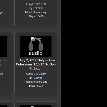
3
Length: 00:18:03
By:
590328
ago
Added: 9 years ago
Plays: 13408
ermon
July 2, 2017 Only in Him
Colossians 1:15-17 Dr. Don
4
R. Za…
ago
Length: 00:21:39
By:
926985
Added: 9 years ago
Plays: 5194