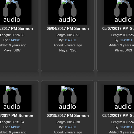
1/2017 PM Sermon
06/04/2017 PM Sermon
05/07/2017 PM S
Length: 00:26:56
Length: 00:35:51
Length: 00:35:5
By:
1149811
By:
1149811
By:
1149811
dded: 9 years ago
Added: 9 years ago
Added: 9 years 
Plays: 5697
Plays: 7270
Plays: 8483
6/2017 PM Sermon
03/19/2017 PM Sermon
03/12/2017 PM S
Length: 00:31:54
Length: 00:35:30
Length: 00:35:4
By:
1149811
By:
1149811
By:
1149811
dded: 9 years ago
Added: 9 years ago
Added: 9 years 