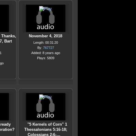
e Thanks,
November 4, 2018
7, Bart
Length: 00:31:20
By:
767727
1
Added: 8 years ago
Plays: 5809
ago
lready
"5 Kernels of Corn" 1
oration?
Thessalonians 5:16-18;
Colossians 2:6-…