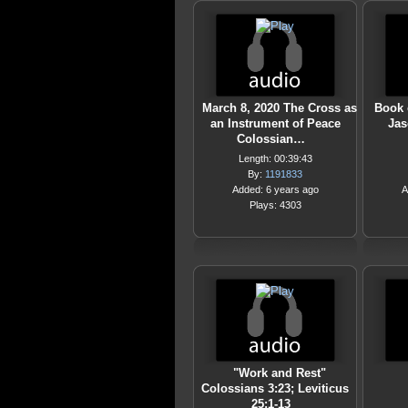
March 8, 2020 The Cross as
Book 
an Instrument of Peace
Jas
Colossian…
Length: 00:39:43
By:
1191833
Added: 6 years ago
A
Plays: 4303
"Work and Rest"
Colossians 3:23; Leviticus
25:1-13