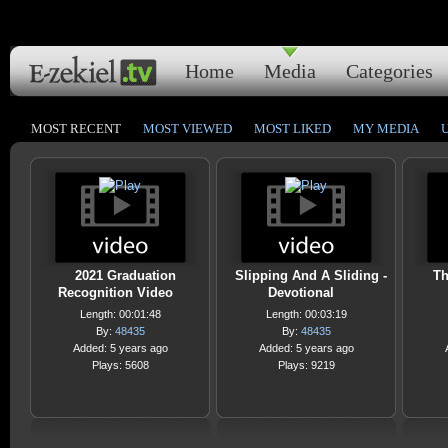
Home
Media
Categories
MOST RECENT
MOST VIEWED
MOST LIKED
MY MEDIA
2021 Graduation
Slipping And A Sliding -
Th
Recognition Video
Devotional
Length: 00:01:48
Length: 00:03:19
By:
48435
By:
48435
Added: 5 years ago
Added: 5 years ago
Plays: 5608
Plays: 9219