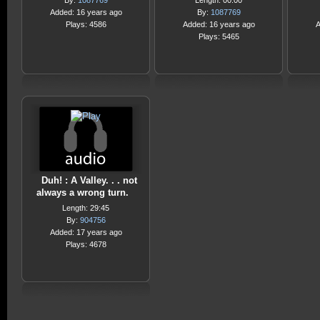
By:
1087769
Length: 00:00
Added: 16 years ago
By:
1087769
Plays: 4586
Added: 16 years ago
A
Plays: 5465
Duh! : A Valley. . . not
always a wrong turn.
Length: 29:45
By:
904756
Added: 17 years ago
Plays: 4678