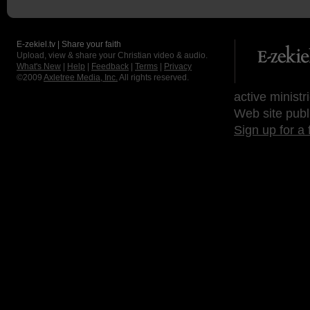
E-zekiel.tv | Share your faith
Upload, view & share your Christian video & audio.
What's New
|
Help
|
Feedback
|
Terms
|
Privacy
©2009
Axletree Media, Inc.
All rights reserved.
active ministr
Web site publ
Sign up for a