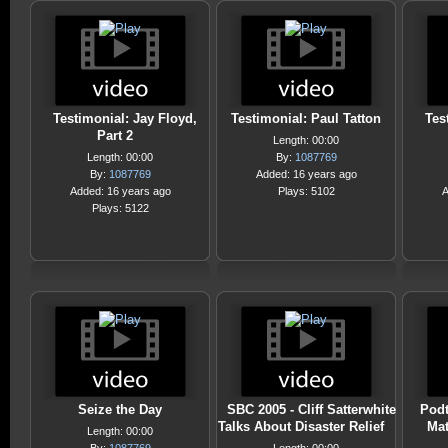
Testimonial: Jay Floyd,
Testimonial: Paul Tatton
Tes
Part 2
Length: 00:00
Length: 00:00
By:
1087769
By:
1087769
Added: 16 years ago
Added: 16 years ago
Plays: 5102
A
Plays: 5122
Seize the Day
SBC 2005 - Cliff Satterwhite
Podt
Talks About Disaster Relief
Mat
Length: 00:00