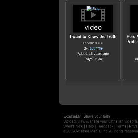
I want to Know the Truth
Here 
Video
Length: 00:00
By:
1087769
Added: 16 years ago
Plays: 4930
A
E-zekiel.tv | Share your faith
Upload, view & share your Christian video &
What's New
|
Help
|
Feedback
|
Terms
|
Priva
©2009
Axletree Media, Inc.
All rights reserve