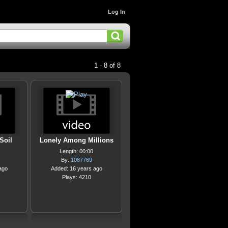
Log In
1 - 8 of 8
Soil
Lonely Among Millions
Length: 00:00
By:
1087769
ago
Added: 16 years ago
Plays: 4210