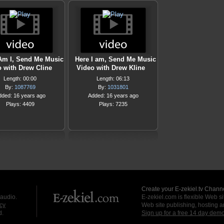
Am I, Send Me Music
Here I am, Send Me Music
 with Drew Cline
Video with Drew Kline
Length: 00:00
Length: 06:13
By:
1087769
By:
1031801
dded: 16 years ago
Added: 16 years ago
Plays: 4409
Plays: 7235
Create your E-zekiel.tv Channe
 audio.
E-zekiel.com is flexible Web sit
cy
Web site publishing, hosting a
d.
Sign up for a free 14 day dem