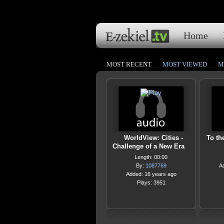
Home
MOST RECENT
MOST VIEWED
M
WorldView: Cities -
To th
Challenge of a New Era
Length: 00:00
By:
1087769
A
Added: 16 years ago
Plays: 3951