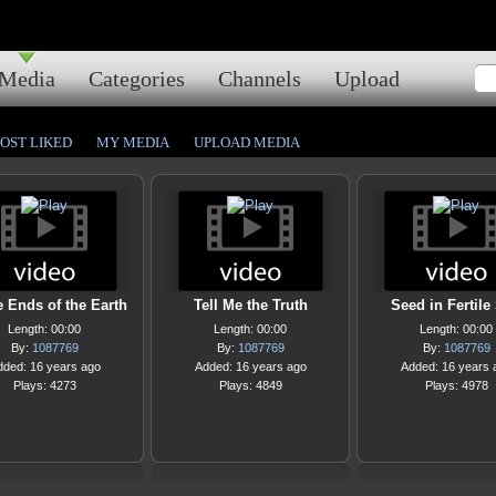
Media
Categories
Channels
Upload
OST LIKED
MY MEDIA
UPLOAD MEDIA
e Ends of the Earth
Tell Me the Truth
Seed in Fertile 
Length: 00:00
Length: 00:00
Length: 00:00
By:
1087769
By:
1087769
By:
1087769
dded: 16 years ago
Added: 16 years ago
Added: 16 years 
Plays: 4273
Plays: 4849
Plays: 4978