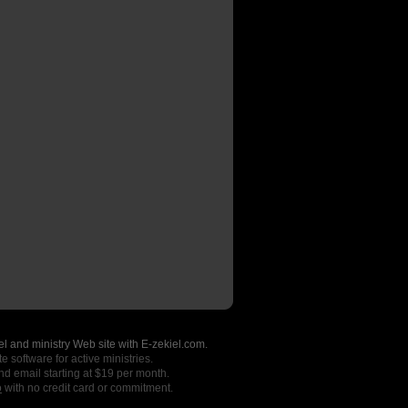
l and ministry Web site with E-zekiel.com.
e software for active ministries.
nd email starting at $19 per month.
o
with no credit card or commitment.