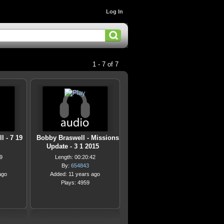
Log In
1 - 7 of 7
l - 7 19
Bobby Braswell - Missions
Update - 3 1 2015
9
Length: 00:20:42
By:
654843
ago
Added: 11 years ago
Plays: 4959