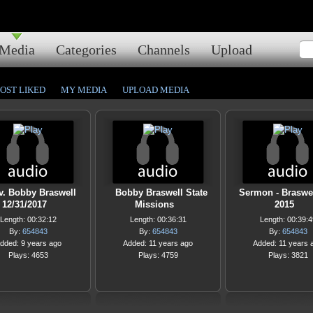
Media
Categories
Channels
Upload
OST LIKED
MY MEDIA
UPLOAD MEDIA
v. Bobby Braswell
Bobby Braswell State
Sermon - Braswel
12/31/2017
Missions
2015
Length: 00:32:12
Length: 00:36:31
Length: 00:39:4
By:
654843
By:
654843
By:
654843
dded: 9 years ago
Added: 11 years ago
Added: 11 years 
Plays: 4653
Plays: 4759
Plays: 3821