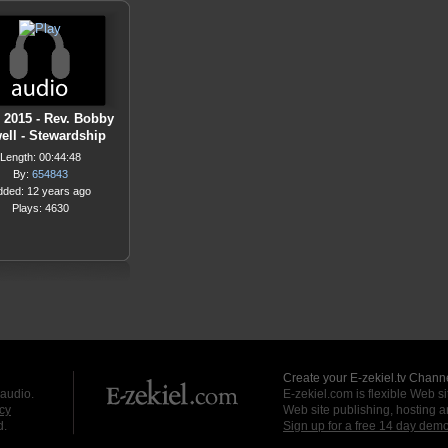
1 2015 - Rev. Bobby
ell - Stewardship
Length: 00:44:48
By:
654843
dded: 12 years ago
Plays: 4630
Create your E-zekiel.tv Channe
 audio.
E-zekiel.com is flexible Web sit
cy
Web site publishing, hosting a
d.
Sign up for a free 14 day dem