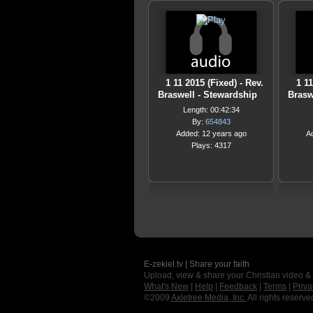
1 11 2015 (Fixed) - Rev.
1 1
Braswell - Stewardship
Brasw
Length: 00:42:34
By:
654843
Added: 12 years ago
A
Plays: 4317
E-zekiel.tv | Share your faith
Upload, view & share your Christian video &
What's New
|
Help
|
Feedback
|
Terms
|
Priva
©2009
Axletree Media, Inc.
All rights reserve