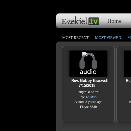
Home
MOST RECENT
MOST VIEWED
M
Rev. Bobby Braswell
Re
7/15/2018
Length: 00:37:40
By:
654843
Added: 8 years ago
A
Plays: 6539