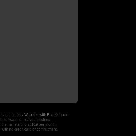
l and ministry Web site with E-zekiel.com.
e software for active ministries.
nd email starting at $19 per month.
o
with no credit card or commitment.