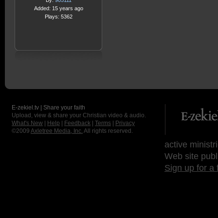
By:
905111
Added: 15 years ago
Plays: 5362
E-zekiel.tv | Share your faith
Upload, view & share your Christian video & audio.
What's New
|
Help
|
Feedback
|
Terms
|
Privacy
©2009
Axletree Media, Inc.
All rights reserved.
active ministr
Web site publ
Sign up for a