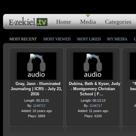
Home
Media
Categories
MOST RECENT
MOST VIEWED
MOST LIKED
MY MEDIA
Gray, Jann - Illuminated
Dubina, Beth & Kyser, Judy
“
Journaling | ICRS - July 21,
- Montgomery Christian
bea
2016
School | F…
Length: 00:15:31
Length: 00:13:13
By:
1146717
By:
1146717
A
Added: 10 years ago
Added: 11 years ago
Plays: 5869
Plays: 6100