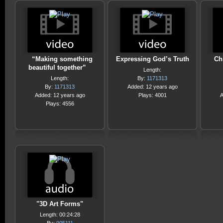
“Making something
Expressing God’s Truth
Ch
beautiful together”
Length:
Length:
By:
1171313
By:
1171313
Added: 12 years ago
Added: 12 years ago
Plays: 4001
A
Plays: 4556
"3D Art Forms"
Length: 00:24:28